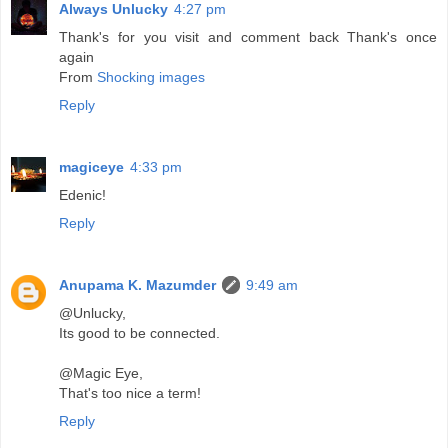
Always Unlucky
4:27 pm
Thank's for you visit and comment back Thank's once
again
From
Shocking images
Reply
magiceye
4:33 pm
Edenic!
Reply
Anupama K. Mazumder
9:49 am
@Unlucky,
Its good to be connected.
@Magic Eye,
That's too nice a term!
Reply