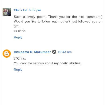
Chris Ed
6:02 pm
Such a lovely poem! Thank you for the nice comment:)
Would you like to follow each other? just followed you on
gfc.
xx chris
Reply
Anupama K. Mazumder
10:43 am
@Chris,
You can't be serious about my poetic abilities!
Reply