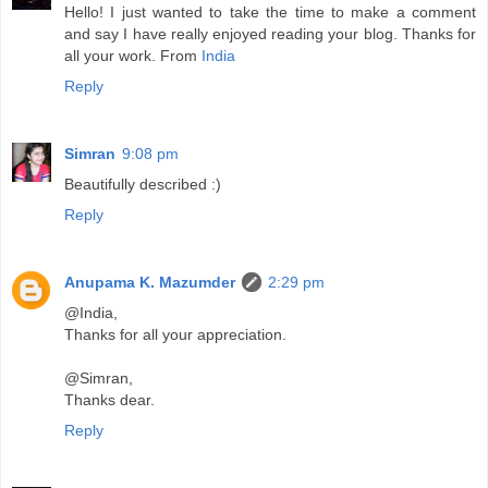
Hello! I just wanted to take the time to make a comment
and say I have really enjoyed reading your blog. Thanks for
all your work. From
India
Reply
Simran
9:08 pm
Beautifully described :)
Reply
Anupama K. Mazumder
2:29 pm
@India,
Thanks for all your appreciation.
@Simran,
Thanks dear.
Reply