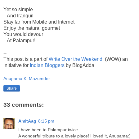
Yet so simple
And tranquil
Stay far from Mobile and Internet
Enjoy the natural gourmet
You would devour
At Palampur!
--
This post is a part of
Write Over the Weekend
, (WOW) an
initiative for
Indian Bloggers
by BlogAdda
Anupama K. Mazumder
Share
33 comments:
AmitAag
8:15 pm
I have been to Palampur twice.
A wonderful tribute to a lovely place! I loved it, Anupama:)