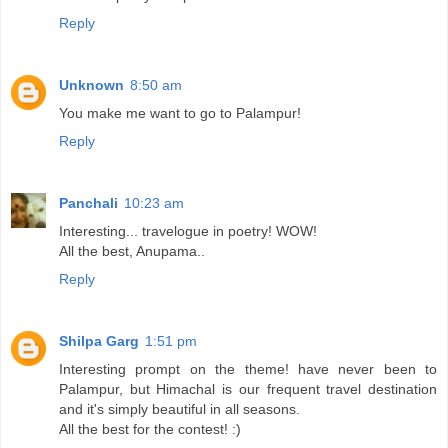
Reply
Unknown
8:50 am
You make me want to go to Palampur!
Reply
Panchali
10:23 am
Interesting... travelogue in poetry! WOW!
All the best, Anupama..
Reply
Shilpa Garg
1:51 pm
Interesting prompt on the theme! have never been to
Palampur, but Himachal is our frequent travel destination
and it's simply beautiful in all seasons.
All the best for the contest! :)