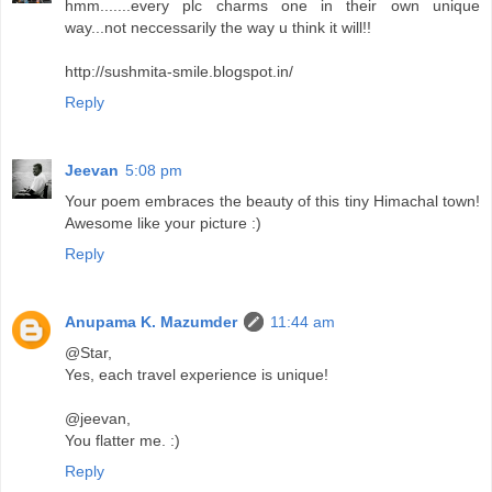
hmm.......every plc charms one in their own unique
way...not neccessarily the way u think it will!!
http://sushmita-smile.blogspot.in/
Reply
Jeevan
5:08 pm
Your poem embraces the beauty of this tiny Himachal town!
Awesome like your picture :)
Reply
Anupama K. Mazumder
11:44 am
@Star,
Yes, each travel experience is unique!
@jeevan,
You flatter me. :)
Reply