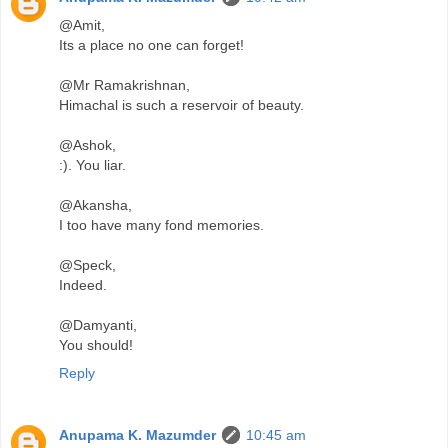
@Amit,
Its a place no one can forget!
@Mr Ramakrishnan,
Himachal is such a reservoir of beauty.
@Ashok,
:). You liar.
@Akansha,
I too have many fond memories.
@Speck,
Indeed.
@Damyanti,
You should!
Reply
Anupama K. Mazumder
10:45 am