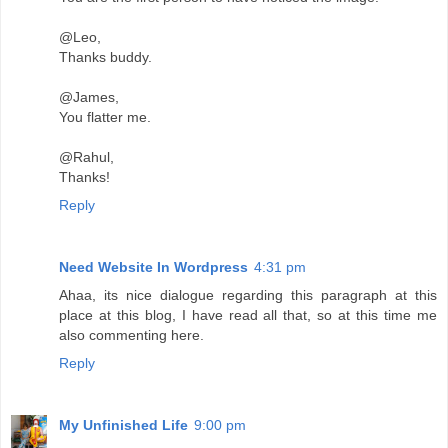
@Leo,
Thanks buddy.
@James,
You flatter me.
@Rahul,
Thanks!
Reply
Need Website In Wordpress
4:31 pm
Ahaa, its nice dialogue regarding this paragraph at this
place at this blog, I have read all that, so at this time me
also commenting here.
Reply
My Unfinished Life
9:00 pm