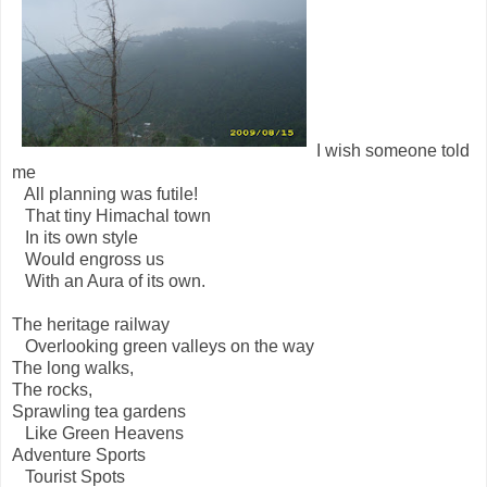
I wish someone told
me
All planning was futile!
That tiny Himachal town
In its own style
Would engross us
With an Aura of its own.
The heritage railway
Overlooking green valleys on the way
The long walks,
The rocks,
Sprawling tea gardens
Like Green Heavens
Adventure Sports
Tourist Spots