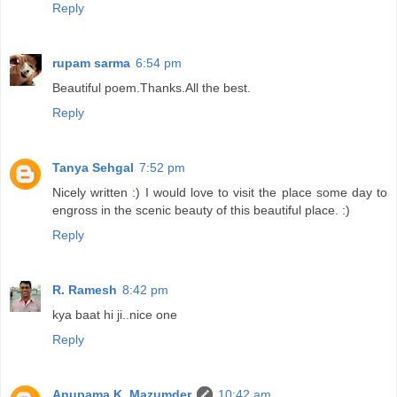
Reply
rupam sarma
6:54 pm
Beautiful poem.Thanks.All the best.
Reply
Tanya Sehgal
7:52 pm
Nicely written :) I would love to visit the place some day to
engross in the scenic beauty of this beautiful place. :)
Reply
R. Ramesh
8:42 pm
kya baat hi ji..nice one
Reply
Anupama K. Mazumder
10:42 am