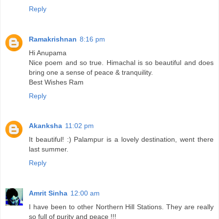
Reply
Ramakrishnan
8:16 pm
Hi Anupama
Nice poem and so true. Himachal is so beautiful and does
bring one a sense of peace & tranquility.
Best Wishes Ram
Reply
Akanksha
11:02 pm
It beautiful! :) Palampur is a lovely destination, went there
last summer.
Reply
Amrit Sinha
12:00 am
I have been to other Northern Hill Stations. They are really
so full of purity and peace !!!