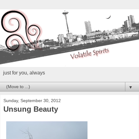
just for you, always
▼
Sunday, September 30, 2012
Unsung Beauty