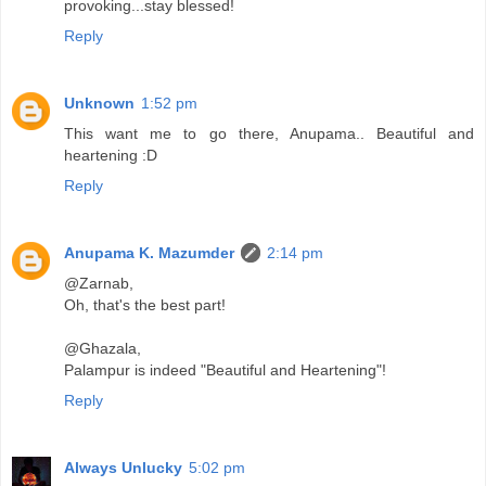
provoking...stay blessed!
Reply
Unknown
1:52 pm
This want me to go there, Anupama.. Beautiful and
heartening :D
Reply
Anupama K. Mazumder
2:14 pm
@Zarnab,
Oh, that's the best part!
@Ghazala,
Palampur is indeed "Beautiful and Heartening"!
Reply
Always Unlucky
5:02 pm