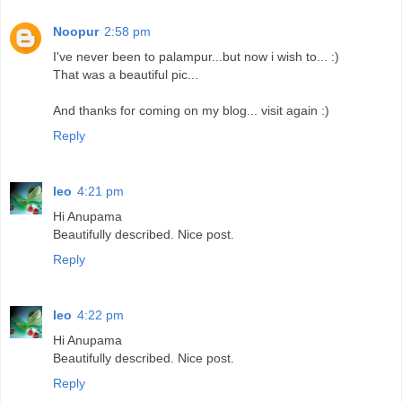
Noopur
2:58 pm
I've never been to palampur...but now i wish to... :)
That was a beautiful pic...
And thanks for coming on my blog... visit again :)
Reply
leo
4:21 pm
Hi Anupama
Beautifully described. Nice post.
Reply
leo
4:22 pm
Hi Anupama
Beautifully described. Nice post.
Reply