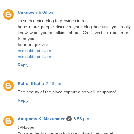
Unknown
6:09 pm
its such a nice blog to provides info
hope more people discover your blog because you really
know what you’re talking about. Can’t wait to read more
from you!
for more plz visit
mis sold ppi claim
mis sold ppi claim
Reply
Rahul Bhatia
2:48 pm
The beauty of the place captured so well, Anupama!
Reply
Anupama K. Mazumder
3:58 pm
@Noopur,
You are the first person to have noticed the image!