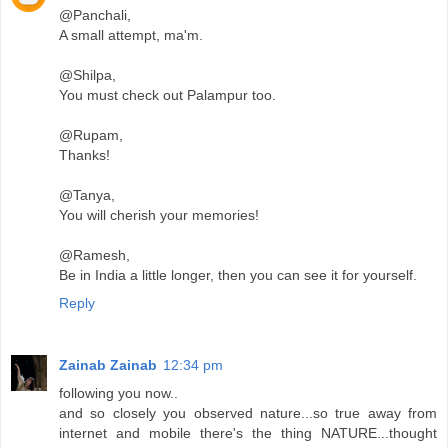
@Panchali,
A small attempt, ma'm.
@Shilpa,
You must check out Palampur too.
@Rupam,
Thanks!
@Tanya,
You will cherish your memories!
@Ramesh,
Be in India a little longer, then you can see it for yourself.
Reply
Zainab Zainab
12:34 pm
following you now..
and so closely you observed nature...so true away from
internet and mobile there's the thing NATURE...thought