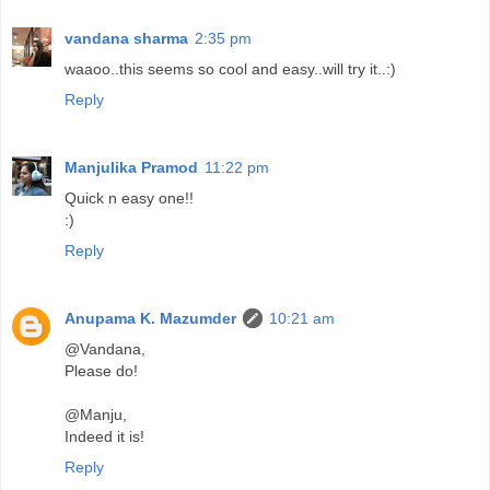
vandana sharma
2:35 pm
waaoo..this seems so cool and easy..will try it..:)
Reply
Manjulika Pramod
11:22 pm
Quick n easy one!!
:)
Reply
Anupama K. Mazumder
10:21 am
@Vandana,
Please do!
@Manju,
Indeed it is!
Reply