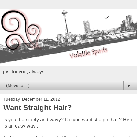
just for you, always
▼
Tuesday, December 11, 2012
Want Straight Hair?
Is your hair curly and wavy? Do you want straight hair? Here
is an easy way :