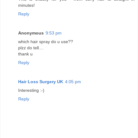
minutes!
Reply
Anonymous
9:53 pm
which hair spray do u use??
plzz do tell....
thank u
Reply
Hair Loss Surgery UK
4:05 pm
Interesting :-)
Reply