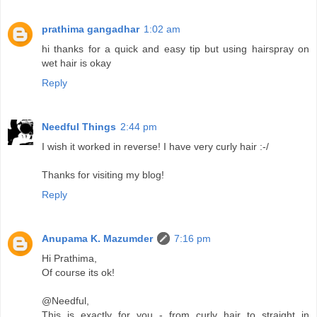
prathima gangadhar
1:02 am
hi thanks for a quick and easy tip but using hairspray on
wet hair is okay
Reply
Needful Things
2:44 pm
I wish it worked in reverse! I have very curly hair :-/
Thanks for visiting my blog!
Reply
Anupama K. Mazumder
7:16 pm
Hi Prathima,
Of course its ok!
@Needful,
This is exactly for you - from curly hair to straight in