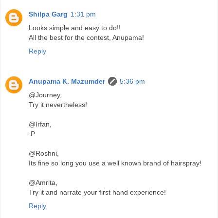
Shilpa Garg
1:31 pm
Looks simple and easy to do!!
All the best for the contest, Anupama!
Reply
Anupama K. Mazumder
5:36 pm
@Journey,
Try it nevertheless!
@Irfan,
:P
@Roshni,
Its fine so long you use a well known brand of hairspray!
@Amrita,
Try it and narrate your first hand experience!
Reply