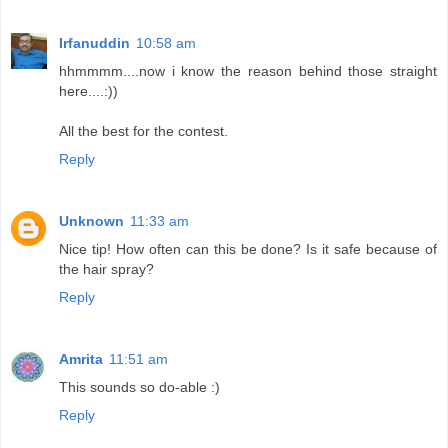
Irfanuddin
10:58 am
hhmmmm....now i know the reason behind those straight
here....:))
All the best for the contest.
Reply
Unknown
11:33 am
Nice tip! How often can this be done? Is it safe because of
the hair spray?
Reply
Amrita
11:51 am
This sounds so do-able :)
Reply