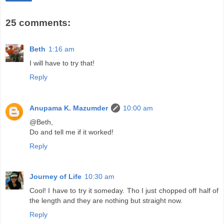
25 comments:
Beth
1:16 am
I will have to try that!
Reply
Anupama K. Mazumder
10:00 am
@Beth,
Do and tell me if it worked!
Reply
Journey of Life
10:30 am
Cool! I have to try it someday. Tho I just chopped off half of
the length and they are nothing but straight now.
Reply