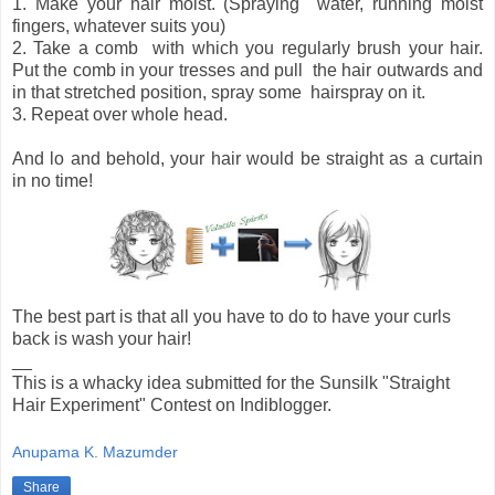
1. Make your hair moist. (Spraying water, running moist
fingers, whatever suits you)
2. Take a comb with which you regularly brush your hair.
Put the comb in your tresses and pull the hair outwards and
in that stretched position, spray some hairspray on it.
3. Repeat over whole head.
And lo and behold, your hair would be straight as a curtain
in no time!
The best part is that all you have to do to have your curls
back is wash your hair!
__
This is a whacky idea submitted for the Sunsilk "Straight
Hair Experiment" Contest on Indiblogger.
Anupama K. Mazumder
Share