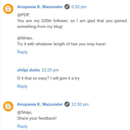
Anupama K. Mazumder
5:32 pm
@PDP,
You are my 100th follower, so I am glad that you gained
something from my blog!
@Writer,
Try it with whatever length of hair you may have!
Reply
shilpi dutta
12:20 pm
O it that so easy? I will give it a try
Reply
Anupama K. Mazumder
12:30 pm
@Shilpi,
Share your feedback!
Reply