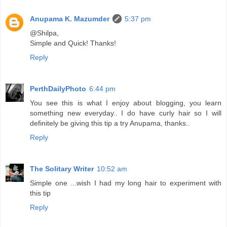
Anupama K. Mazumder
5:37 pm
@Shilpa,
Simple and Quick! Thanks!
Reply
PerthDailyPhoto
6:44 pm
You see this is what I enjoy about blogging, you learn
something new everyday.. I do have curly hair so I will
definitely be giving this tip a try Anupama, thanks..
Reply
The Solitary Writer
10:52 am
Simple one ...wish I had my long hair to experiment with
this tip
Reply