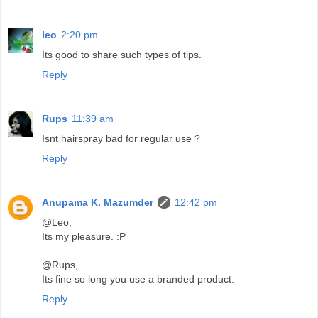
leo
2:20 pm
Its good to share such types of tips.
Reply
Rups
11:39 am
Isnt hairspray bad for regular use ?
Reply
Anupama K. Mazumder
12:42 pm
@Leo,
Its my pleasure. :P
@Rups,
Its fine so long you use a branded product.
Reply