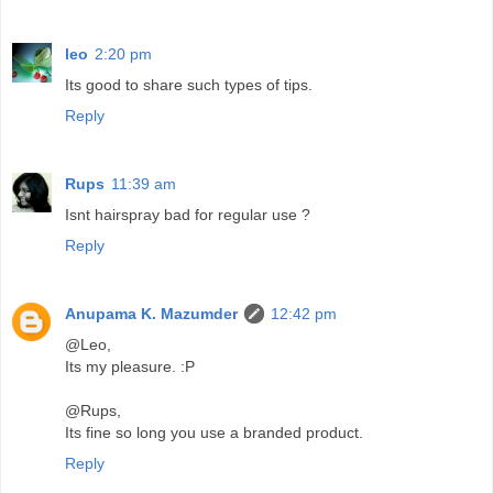
leo
2:20 pm
Its good to share such types of tips.
Reply
Rups
11:39 am
Isnt hairspray bad for regular use ?
Reply
Anupama K. Mazumder
12:42 pm
@Leo,
Its my pleasure. :P
@Rups,
Its fine so long you use a branded product.
Reply