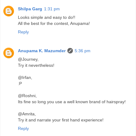
Shilpa Garg
1:31 pm
Looks simple and easy to do!!
All the best for the contest, Anupama!
Reply
Anupama K. Mazumder
5:36 pm
@Journey,
Try it nevertheless!
@Irfan,
:P
@Roshni,
Its fine so long you use a well known brand of hairspray!
@Amrita,
Try it and narrate your first hand experience!
Reply