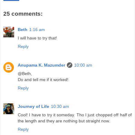
25 comments:
Beth
1:16 am
I will have to try that!
Reply
Anupama K. Mazumder
10:00 am
@Beth,
Do and tell me if it worked!
Reply
Journey of Life
10:30 am
Cool! I have to try it someday. Tho I just chopped off half of
the length and they are nothing but straight now.
Reply