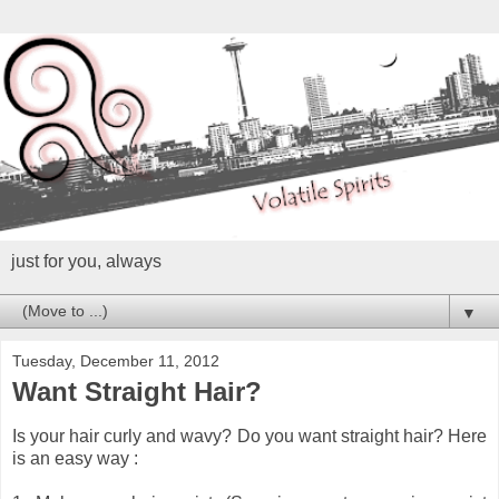
just for you, always
▼
Tuesday, December 11, 2012
Want Straight Hair?
Is your hair curly and wavy? Do you want straight hair? Here
is an easy way :