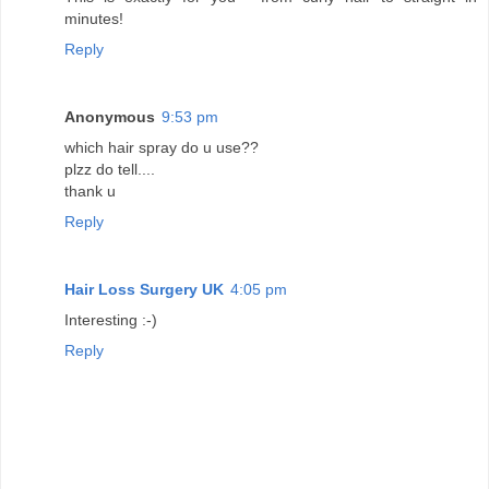
minutes!
Reply
Anonymous
9:53 pm
which hair spray do u use??
plzz do tell....
thank u
Reply
Hair Loss Surgery UK
4:05 pm
Interesting :-)
Reply