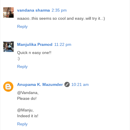
vandana sharma
2:35 pm
waaoo..this seems so cool and easy..will try it..:)
Reply
Manjulika Pramod
11:22 pm
Quick n easy one!!
:)
Reply
Anupama K. Mazumder
10:21 am
@Vandana,
Please do!
@Manju,
Indeed it is!
Reply