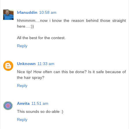
Irfanuddin
10:58 am
hhmmmm....now i know the reason behind those straight
here....:))
All the best for the contest.
Reply
Unknown
11:33 am
Nice tip! How often can this be done? Is it safe because of
the hair spray?
Reply
Amrita
11:51 am
This sounds so do-able :)
Reply