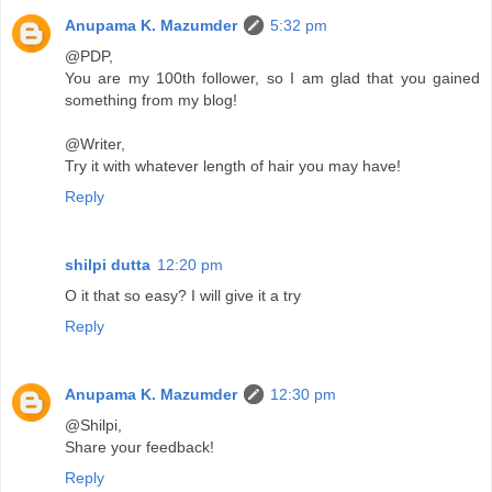
Anupama K. Mazumder
5:32 pm
@PDP,
You are my 100th follower, so I am glad that you gained
something from my blog!
@Writer,
Try it with whatever length of hair you may have!
Reply
shilpi dutta
12:20 pm
O it that so easy? I will give it a try
Reply
Anupama K. Mazumder
12:30 pm
@Shilpi,
Share your feedback!
Reply