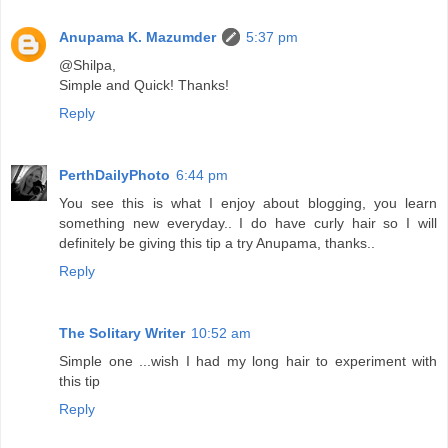
Anupama K. Mazumder
5:37 pm
@Shilpa,
Simple and Quick! Thanks!
Reply
PerthDailyPhoto
6:44 pm
You see this is what I enjoy about blogging, you learn
something new everyday.. I do have curly hair so I will
definitely be giving this tip a try Anupama, thanks..
Reply
The Solitary Writer
10:52 am
Simple one ...wish I had my long hair to experiment with
this tip
Reply