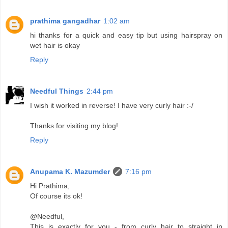
prathima gangadhar
1:02 am
hi thanks for a quick and easy tip but using hairspray on
wet hair is okay
Reply
Needful Things
2:44 pm
I wish it worked in reverse! I have very curly hair :-/
Thanks for visiting my blog!
Reply
Anupama K. Mazumder
7:16 pm
Hi Prathima,
Of course its ok!
@Needful,
This is exactly for you - from curly hair to straight in