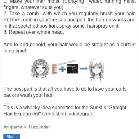
1. Make your hair moist. (Spraying water, running moist
fingers, whatever suits you)
2. Take a comb with which you regularly brush your hair.
Put the comb in your tresses and pull the hair outwards and
in that stretched position, spray some hairspray on it.
3. Repeat over whole head.
And lo and behold, your hair would be straight as a curtain
in no time!
The best part is that all you have to do to have your curls
back is wash your hair!
__
This is a whacky idea submitted for the Sunsilk "Straight
Hair Experiment" Contest on Indiblogger.
Anupama K. Mazumder
Share