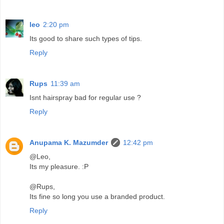
leo
2:20 pm
Its good to share such types of tips.
Reply
Rups
11:39 am
Isnt hairspray bad for regular use ?
Reply
Anupama K. Mazumder
12:42 pm
@Leo,
Its my pleasure. :P
@Rups,
Its fine so long you use a branded product.
Reply