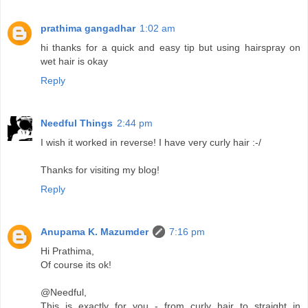
prathima gangadhar
1:02 am
hi thanks for a quick and easy tip but using hairspray on
wet hair is okay
Reply
Needful Things
2:44 pm
I wish it worked in reverse! I have very curly hair :-/
Thanks for visiting my blog!
Reply
Anupama K. Mazumder
7:16 pm
Hi Prathima,
Of course its ok!
@Needful,
This is exactly for you - from curly hair to straight in