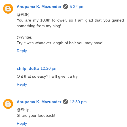
Anupama K. Mazumder
5:32 pm
@PDP,
You are my 100th follower, so I am glad that you gained
something from my blog!
@Writer,
Try it with whatever length of hair you may have!
Reply
shilpi dutta
12:20 pm
O it that so easy? I will give it a try
Reply
Anupama K. Mazumder
12:30 pm
@Shilpi,
Share your feedback!
Reply