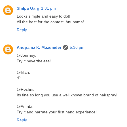
Shilpa Garg
1:31 pm
Looks simple and easy to do!!
All the best for the contest, Anupama!
Reply
Anupama K. Mazumder
5:36 pm
@Journey,
Try it nevertheless!
@Irfan,
:P
@Roshni,
Its fine so long you use a well known brand of hairspray!
@Amrita,
Try it and narrate your first hand experience!
Reply