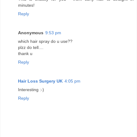
minutes!
Reply
Anonymous
9:53 pm
which hair spray do u use??
plzz do tell....
thank u
Reply
Hair Loss Surgery UK
4:05 pm
Interesting :-)
Reply