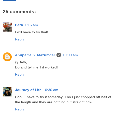
25 comments:
Beth
1:16 am
I will have to try that!
Reply
Anupama K. Mazumder
10:00 am
@Beth,
Do and tell me if it worked!
Reply
Journey of Life
10:30 am
Cool! I have to try it someday. Tho I just chopped off half of
the length and they are nothing but straight now.
Reply