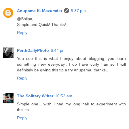
Anupama K. Mazumder
5:37 pm
@Shilpa,
Simple and Quick! Thanks!
Reply
PerthDailyPhoto
6:44 pm
You see this is what I enjoy about blogging, you learn
something new everyday.. I do have curly hair so I will
definitely be giving this tip a try Anupama, thanks..
Reply
The Solitary Writer
10:52 am
Simple one ...wish I had my long hair to experiment with
this tip
Reply