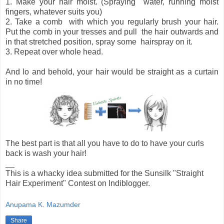
1. Make your hair moist. (Spraying water, running moist
fingers, whatever suits you)
2. Take a comb with which you regularly brush your hair.
Put the comb in your tresses and pull the hair outwards and
in that stretched position, spray some hairspray on it.
3. Repeat over whole head.
And lo and behold, your hair would be straight as a curtain
in no time!
The best part is that all you have to do to have your curls
back is wash your hair!
__
This is a whacky idea submitted for the Sunsilk "Straight
Hair Experiment" Contest on Indiblogger.
Anupama K. Mazumder
Share