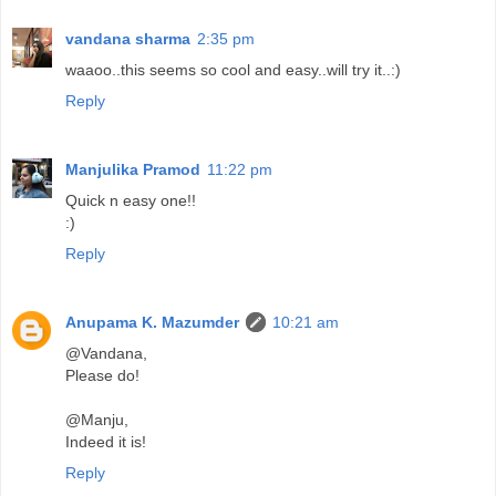
vandana sharma
2:35 pm
waaoo..this seems so cool and easy..will try it..:)
Reply
Manjulika Pramod
11:22 pm
Quick n easy one!!
:)
Reply
Anupama K. Mazumder
10:21 am
@Vandana,
Please do!
@Manju,
Indeed it is!
Reply