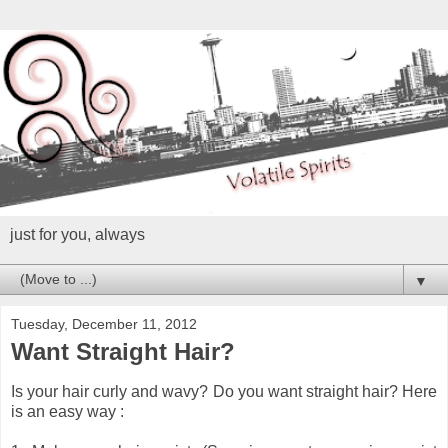
just for you, always
▼
Tuesday, December 11, 2012
Want Straight Hair?
Is your hair curly and wavy? Do you want straight hair? Here
is an easy way :