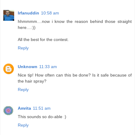
Irfanuddin
10:58 am
hhmmmm....now i know the reason behind those straight
here....:))
All the best for the contest.
Reply
Unknown
11:33 am
Nice tip! How often can this be done? Is it safe because of
the hair spray?
Reply
Amrita
11:51 am
This sounds so do-able :)
Reply