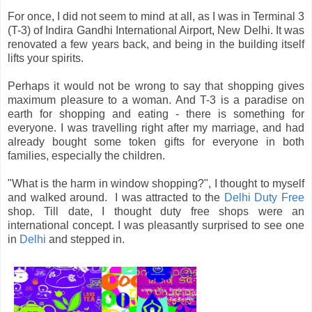
For once, I did not seem to mind at all, as I was in Terminal 3
(T-3) of Indira Gandhi International Airport, New Delhi. It was
renovated a few years back, and being in the building itself
lifts your spirits.
Perhaps it would not be wrong to say that shopping gives
maximum pleasure to a woman. And T-3 is a paradise on
earth for shopping and eating - there is something for
everyone. I was travelling right after my marriage, and had
already bought some token gifts for everyone in both
families, especially the children.
"What is the harm in window shopping?", I thought to myself
and walked around. I was attracted to the
Delhi Duty Free
shop. Till date, I thought duty free shops were an
international concept. I was pleasantly surprised to see one
in
Delhi
and stepped in.