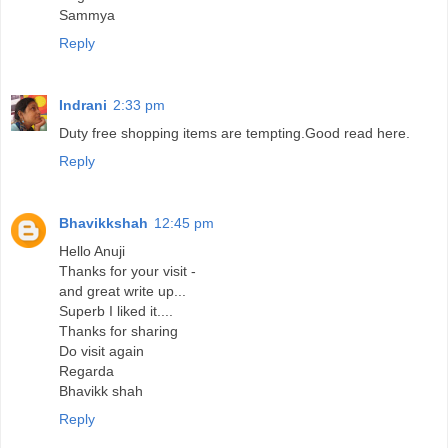
Sammya
Reply
Indrani
2:33 pm
Duty free shopping items are tempting.Good read here.
Reply
Bhavikkshah
12:45 pm
Hello Anuji
Thanks for your visit -
and great write up...
Superb I liked it....
Thanks for sharing
Do visit again
Regarda
Bhavikk shah
Reply