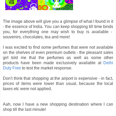
The image above will give you a glimpse of what I found in it
- the essence of India. You can keep shopping till time binds
you, for everything one may wish to buy is available -
souvenirs, chocolates, tea and more!
I was excited to find some perfumes that were not available
on the shelves of even premium outlets - the pleasant sales
girl told me that the perfumes as well as some other
products have been made exclusively available at
Delhi
Duty Free
to test the market response.
Don't think that shopping at the airport is expensive - in fact,
prices of items were lower than usual, because the local
taxes etc were not applied.
Aah, now I have a new shopping destination where I can
shop till the last minute!