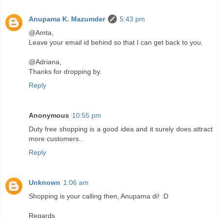
Anupama K. Mazumder
5:43 pm
@Amta,
Leave your email id behind so that I can get back to you.
@Adriana,
Thanks for dropping by.
Reply
Anonymous
10:55 pm
Duty free shopping is a good idea and it surely does attract
more customers..
Reply
Unknown
1:06 am
Shopping is your calling then, Anupama di! :D
Regards