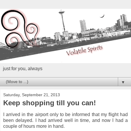
just for you, always
▼
Saturday, September 21, 2013
Keep shopping till you can!
I arrived in the airport only to be informed that my flight had
been delayed. I had arrived well in time, and now I had a
couple of hours more in hand.