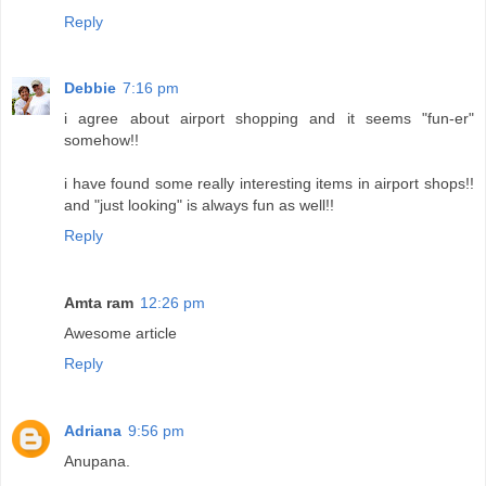
Reply
Debbie
7:16 pm
i agree about airport shopping and it seems "fun-er"
somehow!!
i have found some really interesting items in airport shops!!
and "just looking" is always fun as well!!
Reply
Amta ram
12:26 pm
Awesome article
Reply
Adriana
9:56 pm
Anupana.