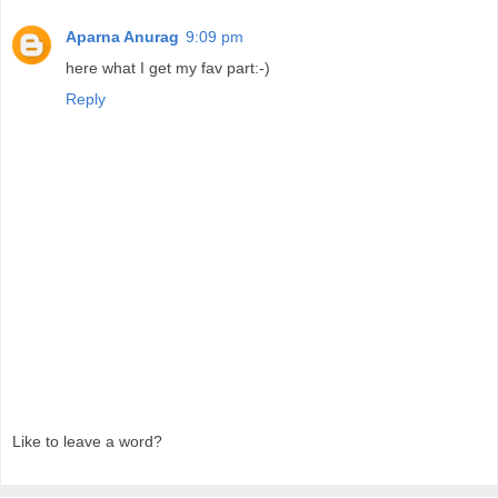
Aparna Anurag
9:09 pm
here what I get my fav part:-)
Reply
Like to leave a word?