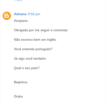
Adriana
9:56 pm
Anupana.
Obrigada por me seguir e comentar.
Não escrevo bem em inglês.
Você entende português?
Já sigo você também.
Qual o seu país?
Beijinhos
Dryka