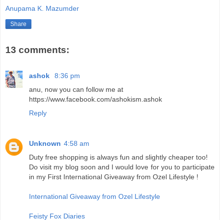
Anupama K. Mazumder
Share
13 comments:
ashok
8:36 pm
anu, now you can follow me at
https://www.facebook.com/ashokism.ashok
Reply
Unknown
4:58 am
Duty free shopping is always fun and slightly cheaper too!
Do visit my blog soon and I would love for you to participate
in my First International Giveaway from Ozel Lifestyle !
International Giveaway from Ozel Lifestyle
Feisty Fox Diaries