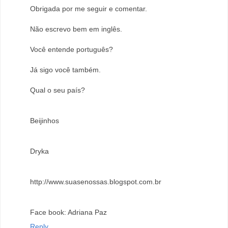
Obrigada por me seguir e comentar.
Não escrevo bem em inglês.
Você entende português?
Já sigo você também.
Qual o seu país?
Beijinhos
Dryka
http://www.suasenossas.blogspot.com.br
Face book: Adriana Paz
Reply