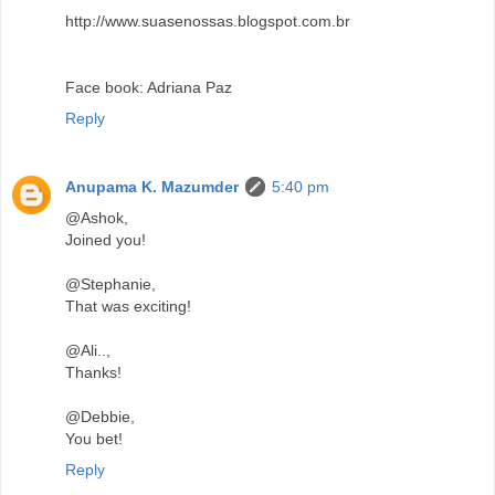
http://www.suasenossas.blogspot.com.br
Face book: Adriana Paz
Reply
Anupama K. Mazumder
5:40 pm
@Ashok,
Joined you!
@Stephanie,
That was exciting!
@Ali..,
Thanks!
@Debbie,
You bet!
Reply