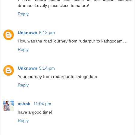
dramas..Lovely place!close to nature!
Reply
Unknown
5:13 pm
How was the road journey from rudarpur to kathgodam. ..
Reply
Unknown
5:14 pm
Your journey from rudarpur to kathgodam
Reply
ashok
11:04 pm
have a good time!
Reply