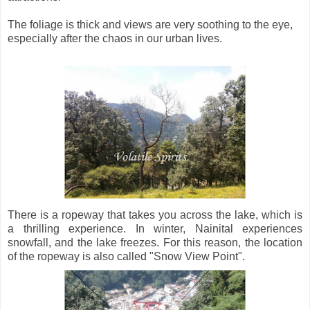
The foliage is thick and views are very soothing to the eye,
especially after the chaos in our urban lives.
There is a ropeway that takes you across the lake, which is
a thrilling experience. In winter, Nainital experiences
snowfall, and the lake freezes. For this reason, the location
of the ropeway is also called "Snow View Point".