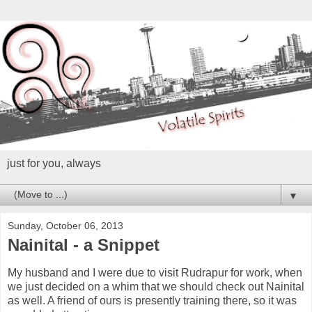
just for you, always
▼
Sunday, October 06, 2013
Nainital - a Snippet
My husband and I were due to visit Rudrapur for work, when
we just decided on a whim that we should check out Nainital
as well. A friend of ours is presently training there, so it was