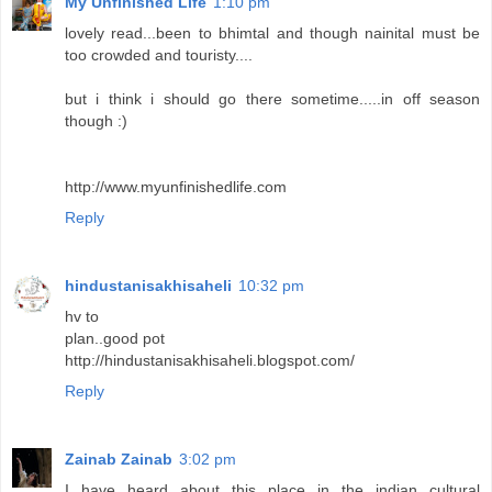
My Unfinished Life
1:10 pm
lovely read...been to bhimtal and though nainital must be
too crowded and touristy....
but i think i should go there sometime.....in off season
though :)
http://www.myunfinishedlife.com
Reply
hindustanisakhisaheli
10:32 pm
hv to
plan..good pot
http://hindustanisakhisaheli.blogspot.com/
Reply
Zainab Zainab
3:02 pm
I have heard about this place in the indian cultural