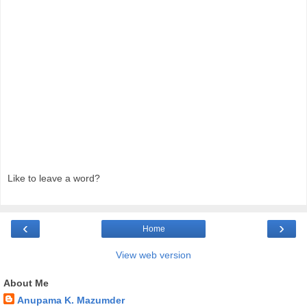
Like to leave a word?
‹
›
Home
View web version
About Me
Anupama K. Mazumder