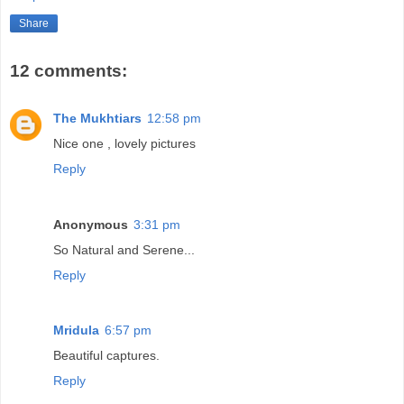
Share
12 comments:
The Mukhtiars
12:58 pm
Nice one , lovely pictures
Reply
Anonymous
3:31 pm
So Natural and Serene...
Reply
Mridula
6:57 pm
Beautiful captures.
Reply