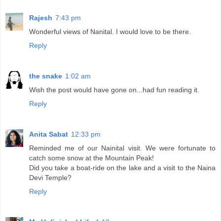
Rajesh
7:43 pm
Wonderful views of Nanital. I would love to be there.
Reply
the snake
1:02 am
Wish the post would have gone on...had fun reading it.
Reply
Anita Sabat
12:33 pm
Reminded me of our Nainital visit. We were fortunate to
catch some snow at the Mountain Peak!
Did you take a boat-ride on the lake and a visit to the Naina
Devi Temple?
Reply