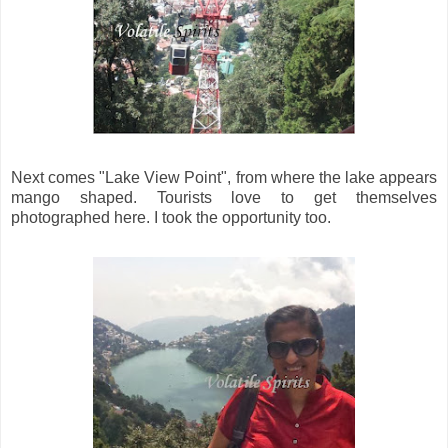
Next comes "Lake View Point", from where the lake appears
mango shaped. Tourists love to get themselves
photographed here. I took the opportunity too.