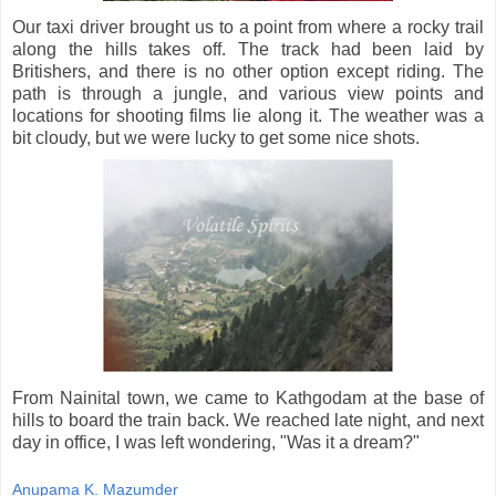
Our taxi driver brought us to a point from where a rocky trail
along the hills takes off. The track had been laid by
Britishers, and there is no other option except riding. The
path is through a jungle, and various view points and
locations for shooting films lie along it. The weather was a
bit cloudy, but we were lucky to get some nice shots.
From Nainital town, we came to Kathgodam at the base of
hills to board the train back. We reached late night, and next
day in office, I was left wondering, "Was it a dream?"
Anupama K. Mazumder