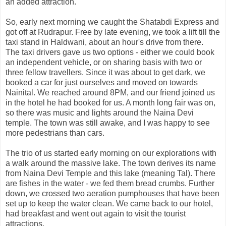
an added attraction.
So, early next morning we caught the Shatabdi Express and
got off at Rudrapur. Free by late evening, we took a lift till the
taxi stand in Haldwani, about an hour's drive from there.
The taxi drivers gave us two options - either we could book
an independent vehicle, or on sharing basis with two or
three fellow travellers. Since it was about to get dark, we
booked a car for just ourselves and moved on towards
Nainital. We reached around 8PM, and our friend joined us
in the hotel he had booked for us. A month long fair was on,
so there was music and lights around the Naina Devi
temple. The town was still awake, and I was happy to see
more pedestrians than cars.
The trio of us started early morning on our explorations with
a walk around the massive lake. The town derives its name
from Naina Devi Temple and this lake (meaning Tal). There
are fishes in the water - we fed them bread crumbs. Further
down, we crossed two aeration pumphouses that have been
set up to keep the water clean. We came back to our hotel,
had breakfast and went out again to visit the tourist
attractions.