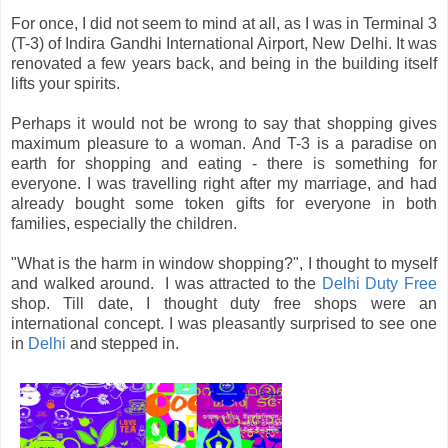
For once, I did not seem to mind at all, as I was in Terminal 3
(T-3) of Indira Gandhi International Airport, New Delhi. It was
renovated a few years back, and being in the building itself
lifts your spirits.
Perhaps it would not be wrong to say that shopping gives
maximum pleasure to a woman. And T-3 is a paradise on
earth for shopping and eating - there is something for
everyone. I was travelling right after my marriage, and had
already bought some token gifts for everyone in both
families, especially the children.
"What is the harm in window shopping?", I thought to myself
and walked around. I was attracted to the
Delhi Duty Free
shop. Till date, I thought duty free shops were an
international concept. I was pleasantly surprised to see one
in
Delhi
and stepped in.