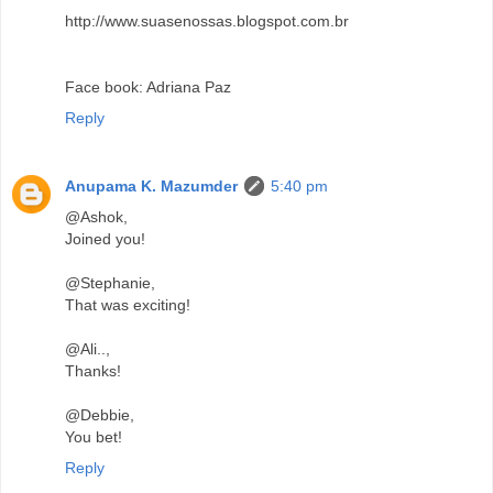
http://www.suasenossas.blogspot.com.br
Face book: Adriana Paz
Reply
Anupama K. Mazumder
5:40 pm
@Ashok,
Joined you!
@Stephanie,
That was exciting!
@Ali..,
Thanks!
@Debbie,
You bet!
Reply