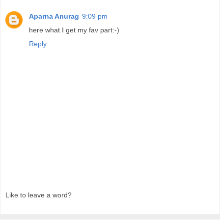
Aparna Anurag
9:09 pm
here what I get my fav part:-)
Reply
Like to leave a word?