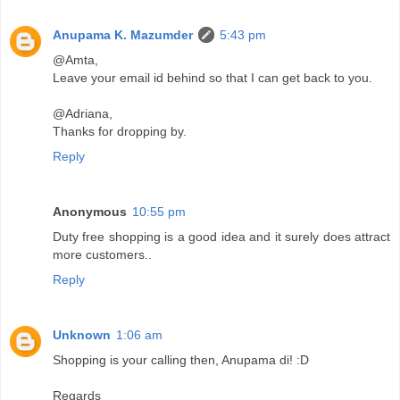
Anupama K. Mazumder
5:43 pm
@Amta,
Leave your email id behind so that I can get back to you.
@Adriana,
Thanks for dropping by.
Reply
Anonymous
10:55 pm
Duty free shopping is a good idea and it surely does attract
more customers..
Reply
Unknown
1:06 am
Shopping is your calling then, Anupama di! :D
Regards