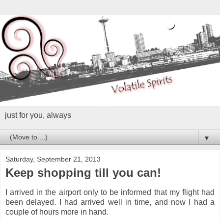
just for you, always
▼
Saturday, September 21, 2013
Keep shopping till you can!
I arrived in the airport only to be informed that my flight had
been delayed. I had arrived well in time, and now I had a
couple of hours more in hand.