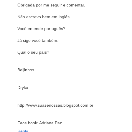
Obrigada por me seguir e comentar.
Não escrevo bem em inglês.
Você entende português?
Já sigo você também.
Qual o seu país?
Beijinhos
Dryka
http://www.suasenossas.blogspot.com.br
Face book: Adriana Paz
Reply