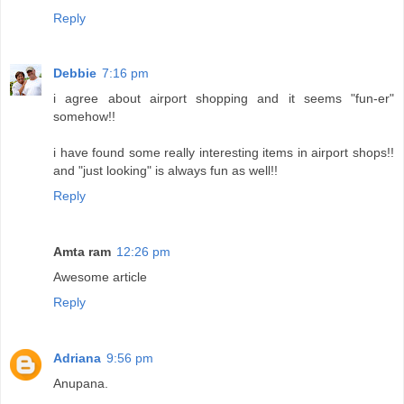
Reply
Debbie
7:16 pm
i agree about airport shopping and it seems "fun-er"
somehow!!
i have found some really interesting items in airport shops!!
and "just looking" is always fun as well!!
Reply
Amta ram
12:26 pm
Awesome article
Reply
Adriana
9:56 pm
Anupana.