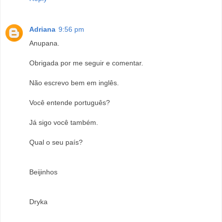
Adriana
9:56 pm
Anupana.
Obrigada por me seguir e comentar.
Não escrevo bem em inglês.
Você entende português?
Já sigo você também.
Qual o seu país?
Beijinhos
Dryka