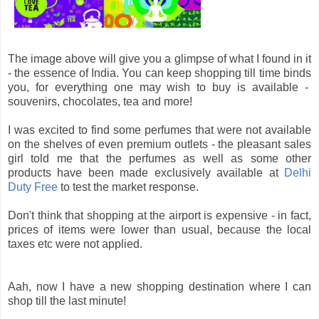
The image above will give you a glimpse of what I found in it
- the essence of India. You can keep shopping till time binds
you, for everything one may wish to buy is available -
souvenirs, chocolates, tea and more!
I was excited to find some perfumes that were not available
on the shelves of even premium outlets - the pleasant sales
girl told me that the perfumes as well as some other
products have been made exclusively available at
Delhi
Duty Free
to test the market response.
Don't think that shopping at the airport is expensive - in fact,
prices of items were lower than usual, because the local
taxes etc were not applied.
Aah, now I have a new shopping destination where I can
shop till the last minute!