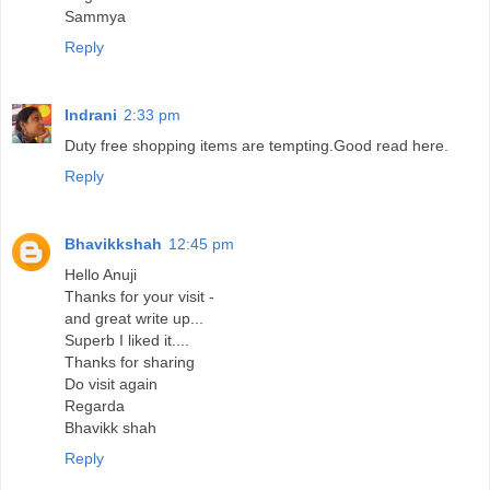
Sammya
Reply
Indrani
2:33 pm
Duty free shopping items are tempting.Good read here.
Reply
Bhavikkshah
12:45 pm
Hello Anuji
Thanks for your visit -
and great write up...
Superb I liked it....
Thanks for sharing
Do visit again
Regarda
Bhavikk shah
Reply