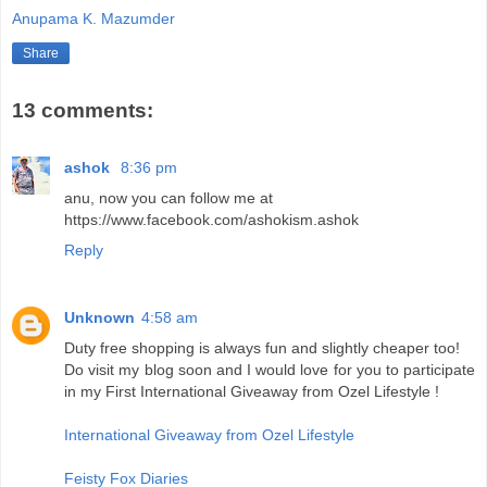
Anupama K. Mazumder
Share
13 comments:
ashok
8:36 pm
anu, now you can follow me at
https://www.facebook.com/ashokism.ashok
Reply
Unknown
4:58 am
Duty free shopping is always fun and slightly cheaper too!
Do visit my blog soon and I would love for you to participate
in my First International Giveaway from Ozel Lifestyle !
International Giveaway from Ozel Lifestyle
Feisty Fox Diaries