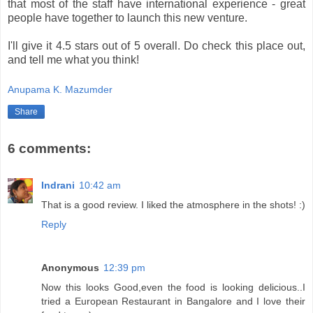
that most of the staff have international experience - great
people have together to launch this new venture.
I'll give it 4.5 stars out of 5 overall. Do check this place out,
and tell me what you think!
Anupama K. Mazumder
Share
6 comments:
Indrani
10:42 am
That is a good review. I liked the atmosphere in the shots! :)
Reply
Anonymous
12:39 pm
Now this looks Good,even the food is looking delicious..I
tried a European Restaurant in Bangalore and I love their