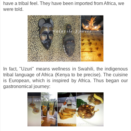
have a tribal feel. They have been imported from Africa, we
were told.
In fact, "Uzuri" means wellness in Swahili, the indigenous
tribal language of Africa (Kenya to be precise). The cuisine
is European, which is inspired by Africa. Thus began our
gastronomical journey: