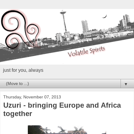
just for you, always
▼
Thursday, November 07, 2013
Uzuri - bringing Europe and Africa
together