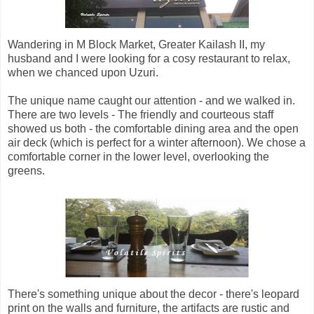
Wandering in M Block Market, Greater Kailash II, my
husband and I were looking for a cosy restaurant to relax,
when we chanced upon Uzuri.
The unique name caught our attention - and we walked in.
There are two levels - The friendly and courteous staff
showed us both - the comfortable dining area and the open
air deck (which is perfect for a winter afternoon). We chose a
comfortable corner in the lower level, overlooking the
greens.
There's something unique about the decor - there's leopard
print on the walls and furniture, the artifacts are rustic and