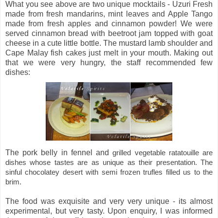
What you see above are two unique mocktails - Uzuri Fresh
made from fresh mandarins, mint leaves and Apple Tango
made from fresh apples and cinnamon powder! We were
served cinnamon bread with beetroot jam topped with goat
cheese in a cute little bottle. The mustard lamb shoulder and
Cape Malay fish cakes just melt in your mouth. Making out
that we were very hungry, the staff recommended few
dishes:
The pork belly in fennel and
grilled vegetable ratatouille are
dishes whose tastes are as unique as their presentation. The
sinful chocolatey desert with semi frozen trufles filled us to the
brim.
The food was exquisite and very very unique - its almost
experimental, but very tasty. Upon enquiry, I was informed