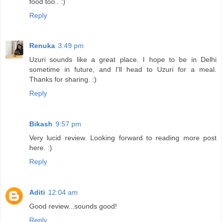
food too.. :)
Reply
Renuka
3:49 pm
Uzuri sounds like a great place. I hope to be in Delhi
sometime in future, and I'll head to Uzuri for a meal.
Thanks for sharing. :)
Reply
Bikash
9:57 pm
Very lucid review. Looking forward to reading more post
here. :)
Reply
Aditi
12:04 am
Good review...sounds good!
Reply