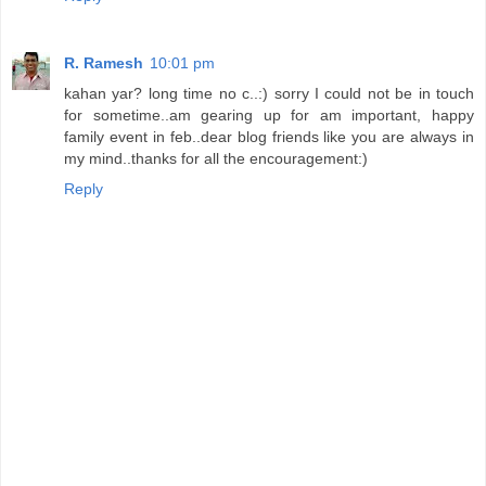
R. Ramesh
10:01 pm
kahan yar? long time no c..:) sorry I could not be in touch
for sometime..am gearing up for am important, happy
family event in feb..dear blog friends like you are always in
my mind..thanks for all the encouragement:)
Reply