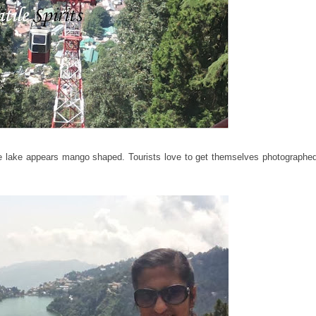
 lake appears mango shaped. Tourists love to get themselves photographed 