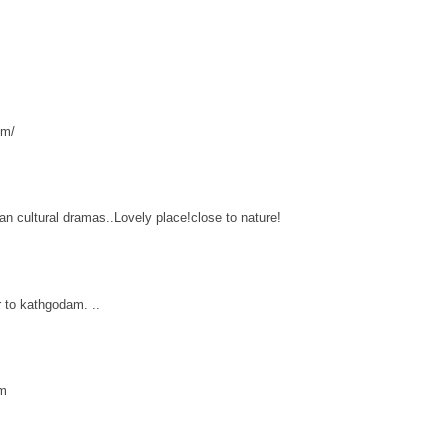
om/
ian cultural dramas..Lovely place!close to nature!
 to kathgodam. ..
am