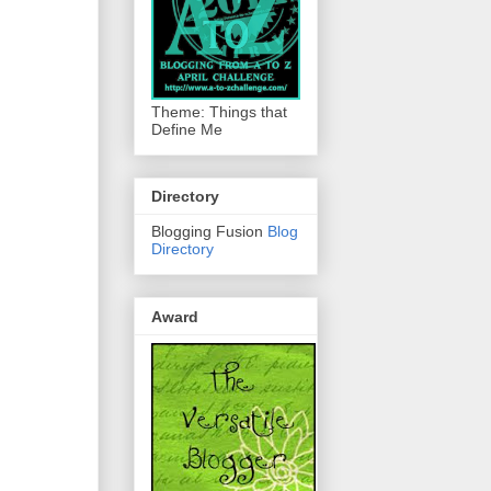
Theme: Things that
Define Me
Directory
Blogging Fusion
Blog
Directory
Award