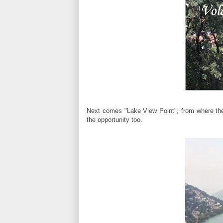
Next comes "Lake View Point", from where the
the opportunity too.