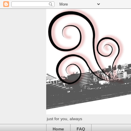
just for you, always
Home
FAQ