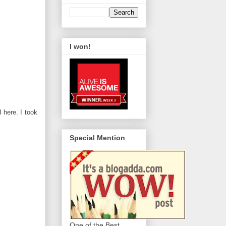
I won!
here. I took
Special Mention
One of the Best