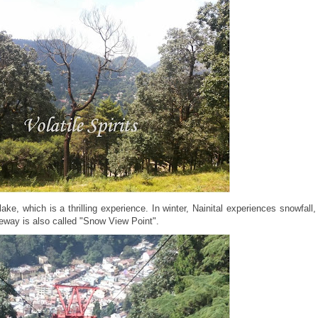
ke, which is a thrilling experience. In winter, Nainital experiences snowfall,
opeway is also called "Snow View Point".