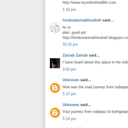
http://www.myunfinishedlife.com
1:10 pm
hindustanisakhisaheli
said...
hv to
plan..good pot
http://hindustanisakhisaheli.blogspot.c
10:32 pm
Zainab Zainab
said...
I have heard about this place in the ind
3:02 pm
Unknown
said...
How was the road journey from rudarpur
5:13 pm
Unknown
said...
Your journey from rudarpur to kathgod
5:14 pm