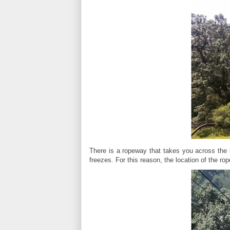
There is a ropeway that takes you across the la
freezes. For this reason, the location of the r