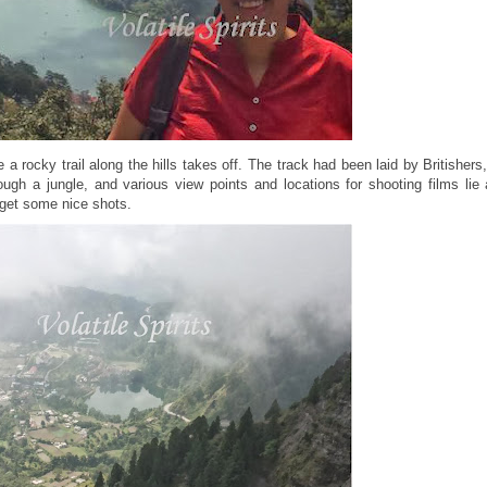
 a rocky trail along the hills takes off. The track had been laid by Britishers
ough a jungle, and various view points and locations for shooting films lie 
 get some nice shots.