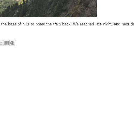
e base of hills to board the train back. We reached late night, and next day