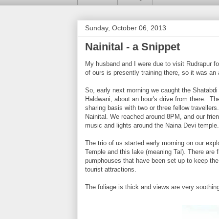
Sunday, October 06, 2013
Nainital - a Snippet
My husband and I were due to visit Rudrapur fo
of ours is presently training there, so it was an
So, early next morning we caught the Shatabdi Ex
Haldwani, about an hour's drive from there. The
sharing basis with two or three fellow travelle
Nainital. We reached around 8PM, and our friend
music and lights around the Naina Devi temple
The trio of us started early morning on our ex
Temple and this lake (meaning Tal). There are 
pumphouses that have been set up to keep the w
tourist attractions.
The foliage is thick and views are very soothing