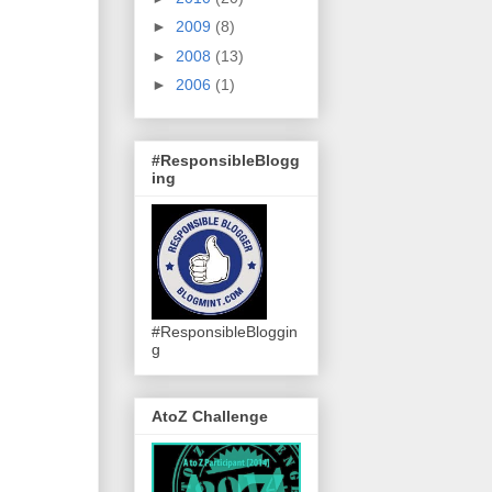
►
2009
(8)
►
2008
(13)
►
2006
(1)
#ResponsibleBlogg
ing
#ResponsibleBloggin
g
AtoZ Challenge