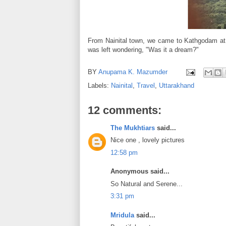
From Nainital town, we came to Kathgodam at th
was left wondering, "Was it a dream?"
BY
Anupama K. Mazumder
Labels:
Nainital
,
Travel
,
Uttarakhand
12 comments:
The Mukhtiars
said...
Nice one , lovely pictures
12:58 pm
Anonymous said...
So Natural and Serene...
3:31 pm
Mridula
said...