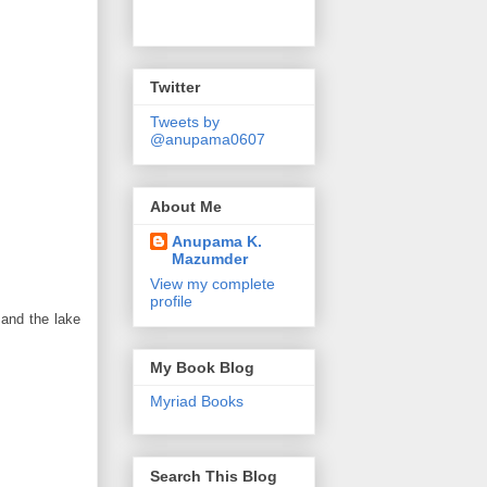
Twitter
Tweets by
@anupama0607
About Me
Anupama K.
Mazumder
View my complete
profile
 and the lake
My Book Blog
Myriad Books
Search This Blog