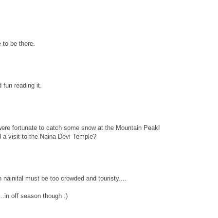
 to be there.
fun reading it.
were fortunate to catch some snow at the Mountain Peak!
d a visit to the Naina Devi Temple?
 nainital must be too crowded and touristy....
..in off season though :)