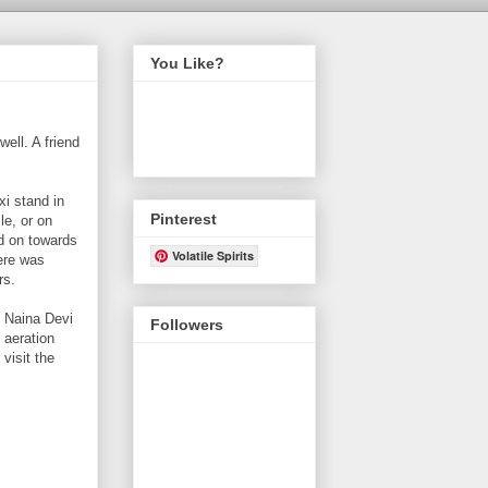
You Like?
ell. A friend
xi stand in
Pinterest
le, or on
ed on towards
Volatile Spirits
here was
rs.
m Naina Devi
Followers
 aeration
visit the