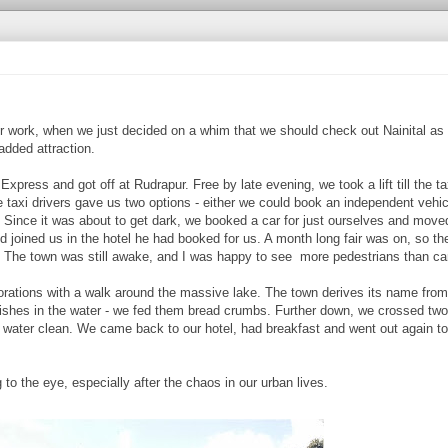
r work, when we just decided on a whim that we should check out Nainital as w
 added attraction.
press and got off at Rudrapur. Free by late evening, we took a lift till the ta
 taxi drivers gave us two options - either we could book an independent vehic
rs. Since it was about to get dark, we booked a car for just ourselves and mov
 joined us in the hotel he had booked for us. A month long fair was on, so t
. The town was still awake, and I was happy to see more pedestrians than ca
plorations with a walk around the massive lake. The town derives its name fro
fishes in the water - we fed them bread crumbs. Further down, we crossed two
ater clean. We came back to our hotel, had breakfast and went out again to 
 to the eye, especially after the chaos in our urban lives.