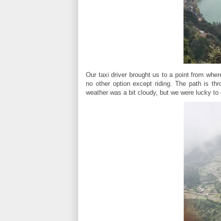
Our taxi driver brought us to a point from where
no other option except riding. The path is thr
weather was a bit cloudy, but we were lucky to