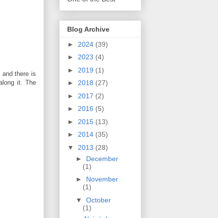
Blog Archive
►
2024
(39)
►
2023
(4)
►
2019
(1)
, and there is
along it. The
►
2018
(27)
►
2017
(2)
►
2016
(5)
►
2015
(13)
►
2014
(35)
▼
2013
(28)
►
December
(1)
►
November
(1)
▼
October
(1)