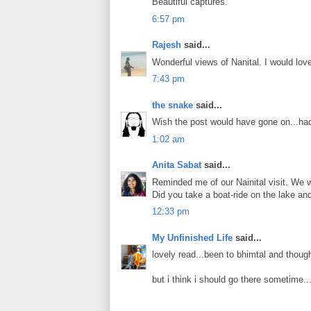
Beautiful captures.
6:57 pm
Rajesh
said...
Wonderful views of Nanital. I would love
7:43 pm
the snake
said...
Wish the post would have gone on...had 
1:02 am
Anita Sabat
said...
Reminded me of our Nainital visit. We 
Did you take a boat-ride on the lake an
12:33 pm
My Unfinished Life
said...
lovely read...been to bhimtal and though
but i think i should go there sometime...