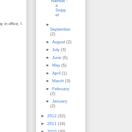
Nainital -
a
Snipp
et
 in office, I
►
September
(2)
►
August
(2)
►
July
(3)
►
June
(5)
►
May
(5)
►
April
(1)
►
March
(3)
►
February
(2)
►
January
(2)
►
2012
(32)
►
2011
(16)
►
2010
(20)