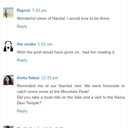
Rajesh
7:43 pm
Wonderful views of Nanital. I would love to be there.
Reply
the snake
1:02 am
Wish the post would have gone on...had fun reading it.
Reply
Anita Sabat
12:33 pm
Reminded me of our Nainital visit. We were fortunate to
catch some snow at the Mountain Peak!
Did you take a boat-ride on the lake and a visit to the Naina
Devi Temple?
Reply