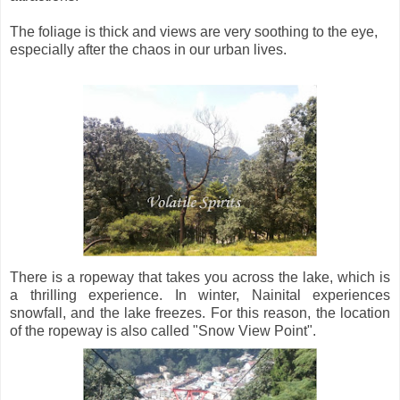
The foliage is thick and views are very soothing to the eye,
especially after the chaos in our urban lives.
There is a ropeway that takes you across the lake, which is
a thrilling experience. In winter, Nainital experiences
snowfall, and the lake freezes. For this reason, the location
of the ropeway is also called "Snow View Point".