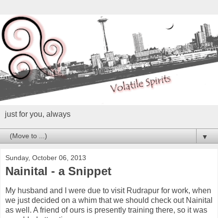
just for you, always
▼
Sunday, October 06, 2013
Nainital - a Snippet
My husband and I were due to visit Rudrapur for work, when
we just decided on a whim that we should check out Nainital
as well. A friend of ours is presently training there, so it was