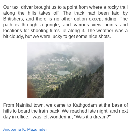
Our taxi driver brought us to a point from where a rocky trail
along the hills takes off. The track had been laid by
Britishers, and there is no other option except riding. The
path is through a jungle, and various view points and
locations for shooting films lie along it. The weather was a
bit cloudy, but we were lucky to get some nice shots.
From Nainital town, we came to Kathgodam at the base of
hills to board the train back. We reached late night, and next
day in office, I was left wondering, "Was it a dream?"
Anupama K. Mazumder