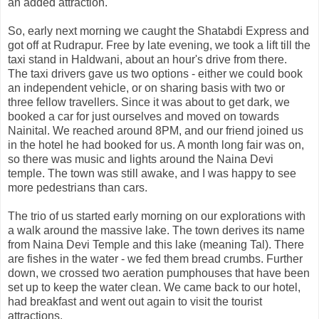
an added attraction.
So, early next morning we caught the Shatabdi Express and
got off at Rudrapur. Free by late evening, we took a lift till the
taxi stand in Haldwani, about an hour's drive from there.
The taxi drivers gave us two options - either we could book
an independent vehicle, or on sharing basis with two or
three fellow travellers. Since it was about to get dark, we
booked a car for just ourselves and moved on towards
Nainital. We reached around 8PM, and our friend joined us
in the hotel he had booked for us. A month long fair was on,
so there was music and lights around the Naina Devi
temple. The town was still awake, and I was happy to see
more pedestrians than cars.
The trio of us started early morning on our explorations with
a walk around the massive lake. The town derives its name
from Naina Devi Temple and this lake (meaning Tal). There
are fishes in the water - we fed them bread crumbs. Further
down, we crossed two aeration pumphouses that have been
set up to keep the water clean. We came back to our hotel,
had breakfast and went out again to visit the tourist
attractions.