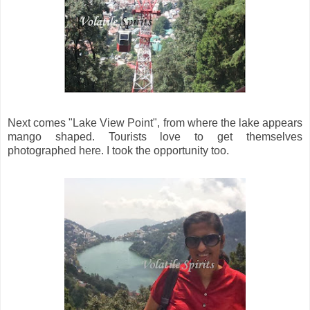
Next comes "Lake View Point", from where the lake appears
mango shaped. Tourists love to get themselves
photographed here. I took the opportunity too.