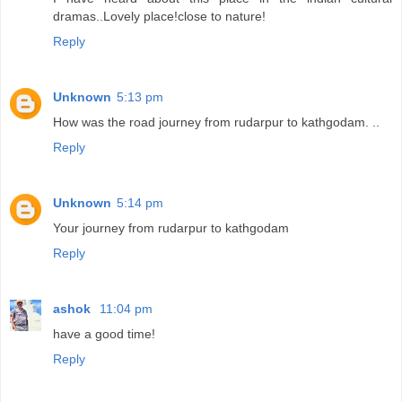
dramas..Lovely place!close to nature!
Reply
Unknown
5:13 pm
How was the road journey from rudarpur to kathgodam. ..
Reply
Unknown
5:14 pm
Your journey from rudarpur to kathgodam
Reply
ashok
11:04 pm
have a good time!
Reply