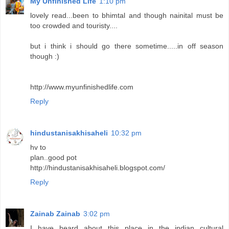
My Unfinished Life
1:10 pm
lovely read...been to bhimtal and though nainital must be
too crowded and touristy....
but i think i should go there sometime.....in off season
though :)
http://www.myunfinishedlife.com
Reply
hindustanisakhisaheli
10:32 pm
hv to
plan..good pot
http://hindustanisakhisaheli.blogspot.com/
Reply
Zainab Zainab
3:02 pm
I have heard about this place in the indian cultural