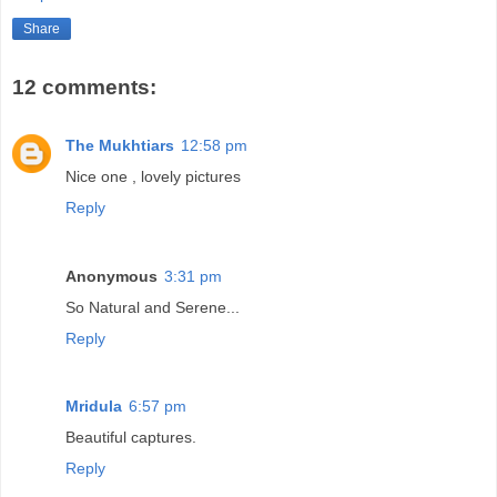
Share
12 comments:
The Mukhtiars
12:58 pm
Nice one , lovely pictures
Reply
Anonymous
3:31 pm
So Natural and Serene...
Reply
Mridula
6:57 pm
Beautiful captures.
Reply