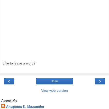
Like to leave a word?
‹
›
Home
View web version
About Me
Anupama K. Mazumder