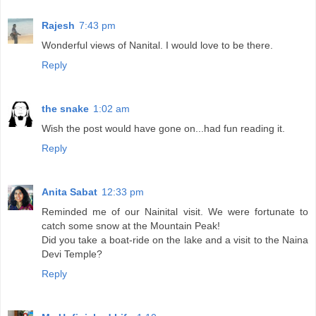
Rajesh
7:43 pm
Wonderful views of Nanital. I would love to be there.
Reply
the snake
1:02 am
Wish the post would have gone on...had fun reading it.
Reply
Anita Sabat
12:33 pm
Reminded me of our Nainital visit. We were fortunate to
catch some snow at the Mountain Peak!
Did you take a boat-ride on the lake and a visit to the Naina
Devi Temple?
Reply