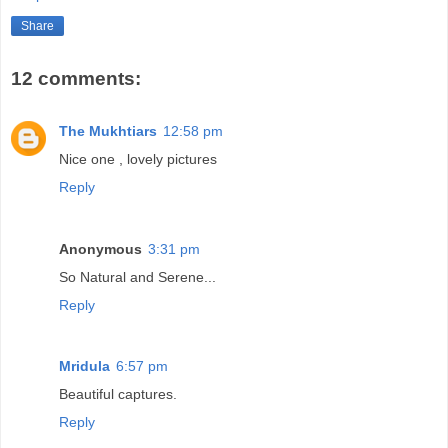
Share
12 comments:
The Mukhtiars
12:58 pm
Nice one , lovely pictures
Reply
Anonymous
3:31 pm
So Natural and Serene...
Reply
Mridula
6:57 pm
Beautiful captures.
Reply