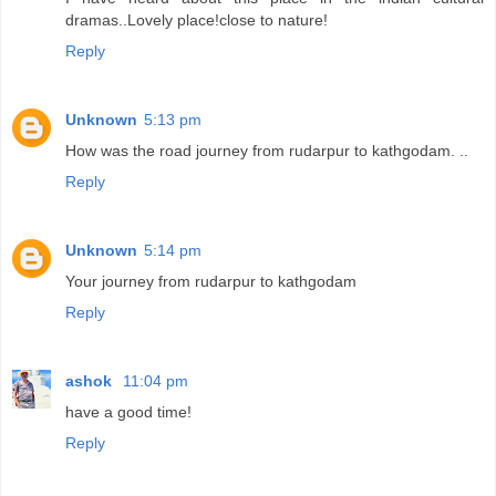
dramas..Lovely place!close to nature!
Reply
Unknown
5:13 pm
How was the road journey from rudarpur to kathgodam. ..
Reply
Unknown
5:14 pm
Your journey from rudarpur to kathgodam
Reply
ashok
11:04 pm
have a good time!
Reply