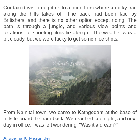
Our taxi driver brought us to a point from where a rocky trail
along the hills takes off. The track had been laid by
Britishers, and there is no other option except riding. The
path is through a jungle, and various view points and
locations for shooting films lie along it. The weather was a
bit cloudy, but we were lucky to get some nice shots.
From Nainital town, we came to Kathgodam at the base of
hills to board the train back. We reached late night, and next
day in office, I was left wondering, "Was it a dream?"
Anupama K. Mazumder