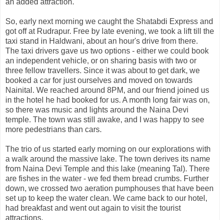
an added attraction.
So, early next morning we caught the Shatabdi Express and
got off at Rudrapur. Free by late evening, we took a lift till the
taxi stand in Haldwani, about an hour's drive from there.
The taxi drivers gave us two options - either we could book
an independent vehicle, or on sharing basis with two or
three fellow travellers. Since it was about to get dark, we
booked a car for just ourselves and moved on towards
Nainital. We reached around 8PM, and our friend joined us
in the hotel he had booked for us. A month long fair was on,
so there was music and lights around the Naina Devi
temple. The town was still awake, and I was happy to see
more pedestrians than cars.
The trio of us started early morning on our explorations with
a walk around the massive lake. The town derives its name
from Naina Devi Temple and this lake (meaning Tal). There
are fishes in the water - we fed them bread crumbs. Further
down, we crossed two aeration pumphouses that have been
set up to keep the water clean. We came back to our hotel,
had breakfast and went out again to visit the tourist
attractions.