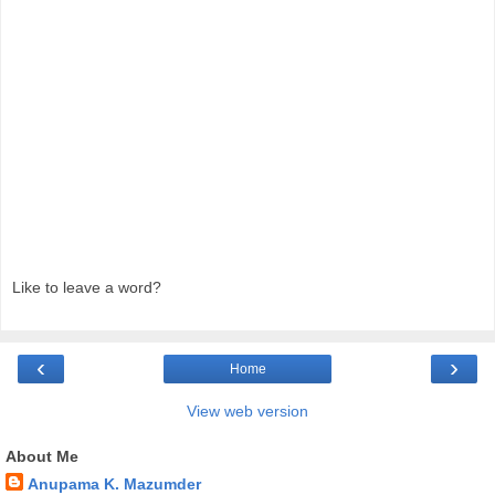
Like to leave a word?
‹
›
Home
View web version
About Me
Anupama K. Mazumder