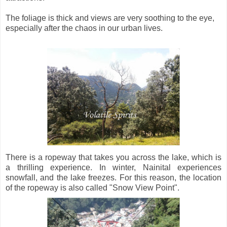
The foliage is thick and views are very soothing to the eye,
especially after the chaos in our urban lives.
There is a ropeway that takes you across the lake, which is
a thrilling experience. In winter, Nainital experiences
snowfall, and the lake freezes. For this reason, the location
of the ropeway is also called "Snow View Point".