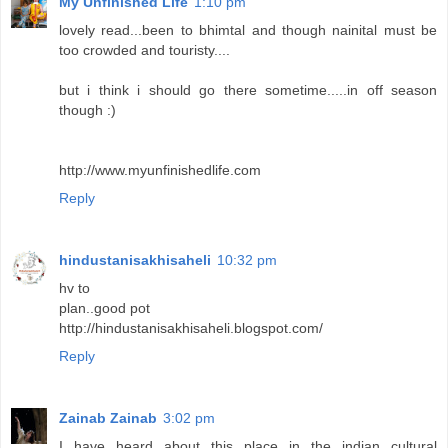
My Unfinished Life
1:10 pm
lovely read...been to bhimtal and though nainital must be
too crowded and touristy....
but i think i should go there sometime.....in off season
though :)
http://www.myunfinishedlife.com
Reply
hindustanisakhisaheli
10:32 pm
hv to
plan..good pot
http://hindustanisakhisaheli.blogspot.com/
Reply
Zainab Zainab
3:02 pm
I have heard about this place in the indian cultural