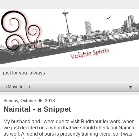
just for you, always
▼
Sunday, October 06, 2013
Nainital - a Snippet
My husband and I were due to visit Rudrapur for work, when
we just decided on a whim that we should check out Nainital
as well. A friend of ours is presently training there, so it was