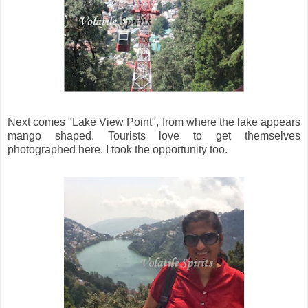
Next comes "Lake View Point", from where the lake appears
mango shaped. Tourists love to get themselves
photographed here. I took the opportunity too.