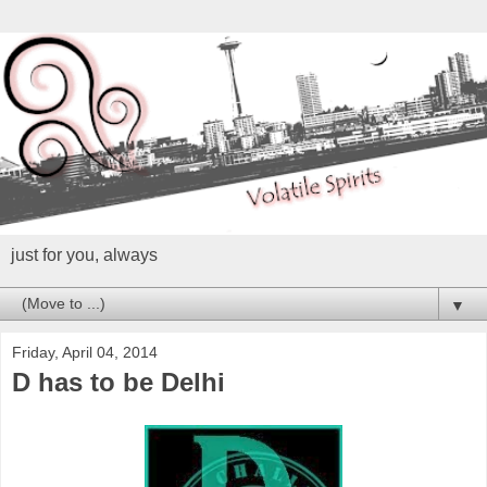
just for you, always
▼
Friday, April 04, 2014
D has to be Delhi