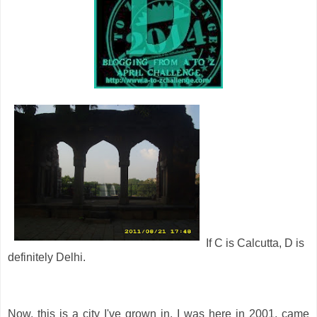
If C is Calcutta, D is
definitely Delhi.
Now, this is a city I've grown in. I was here in 2001, came