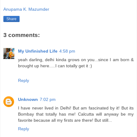
Anupama K. Mazumder
Share
3 comments:
My Unfinished Life
4:58 pm
yeah darling, delhi kinda grows on you...since I am born &
brought up here.....I can totally get it :)
Reply
Unknown
7:02 pm
I have never lived in Delhi! But am fascinated by it! But its
Bombay that totally has me! Calcutta will anyway be my
favorite because all my firsts are there! But still...
Reply