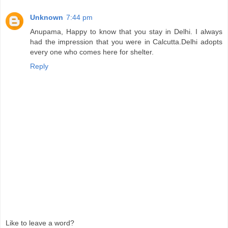
Unknown
7:44 pm
Anupama, Happy to know that you stay in Delhi. I always
had the impression that you were in Calcutta.Delhi adopts
every one who comes here for shelter.
Reply
Like to leave a word?