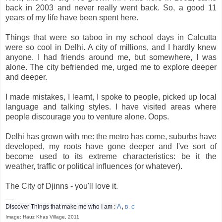
back in 2003 and never really went back. So, a good 11
years of my life have been spent here.
Things that were so taboo in my school days in Calcutta
were so cool in Delhi. A city of millions, and I hardly knew
anyone. I had friends around me, but somewhere, I was
alone. The city befriended me, urged me to explore deeper
and deeper.
I made mistakes, I learnt, I spoke to people, picked up local
language and talking styles. I have visited areas where
people discourage you to venture alone. Oops.
Delhi has grown with me: the metro has come, suburbs have
developed, my roots have gone deeper and I've sort of
become used to its extreme characteristics: be it the
weather, traffic or political influences (or whatever).
The City of Djinns - you'll love it.
__
,
A
Discover Things that make me who I am :
B
,
C
Image: Hauz Khas Village, 2011