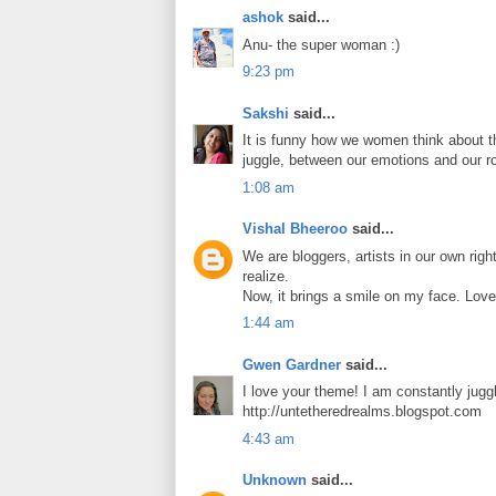
ashok
said...
Anu- the super woman :)
9:23 pm
Sakshi
said...
It is funny how we women think about th
juggle, between our emotions and our ro
1:08 am
Vishal Bheeroo
said...
We are bloggers, artists in our own righ
realize.
Now, it brings a smile on my face. Love
1:44 am
Gwen Gardner
said...
I love your theme! I am constantly juggl
http://untetheredrealms.blogspot.com
4:43 am
Unknown
said...