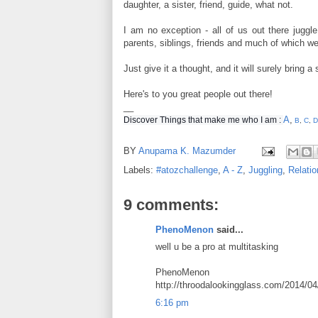
daughter, a sister, friend, guide, what not.
I am no exception - all of us out there juggle
parents, siblings, friends and much of which we
Just give it a thought, and it will surely bring a 
Here's to you great people out there!
__
A
,
Discover Things that make me who I am :
B
,
C
,
D
BY
Anupama K. Mazumder
Labels:
#atozchallenge
,
A - Z
,
Juggling
,
Relatio
9 comments:
PhenoMenon
said...
well u be a pro at multitasking
PhenoMenon
http://throodalookingglass.com/2014/0
6:16 pm