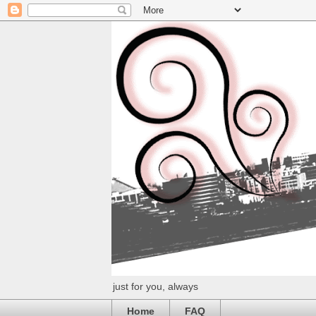
just for you, always
Home
FAQ