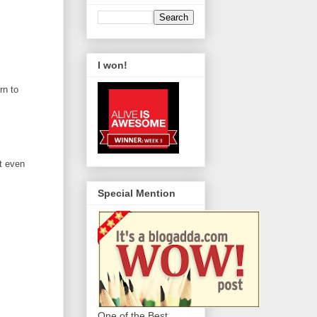
I won!
rn to
ot even
Special Mention
One of the Best