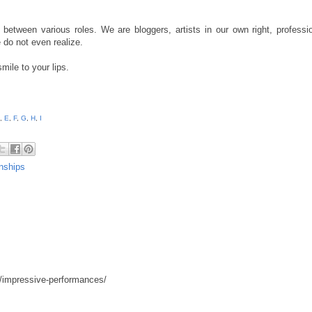
 between various roles. We are bloggers, artists in our own right, professio
 do not even realize.
smile to your lips.
,
E
,
F
,
G
,
H
,
I
nships
4/impressive-performances/