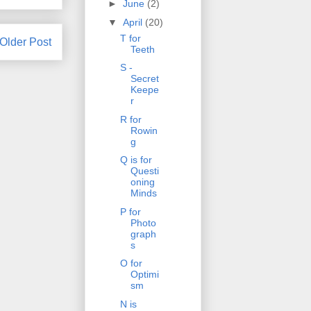
►
June
(2)
▼
April
(20)
T for
Older Post
Teeth
S -
Secret
Keepe
r
R for
Rowin
g
Q is for
Questi
oning
Minds
P for
Photo
graph
s
O for
Optimi
sm
N is