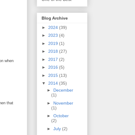
Blog Archive
►
2024
(39)
►
2023
(4)
►
2019
(1)
►
2018
(27)
►
2017
(2)
 on when
►
2016
(5)
►
2015
(13)
▼
2014
(35)
►
December
(1)
►
November
hen that
(1)
►
October
(2)
►
July
(2)