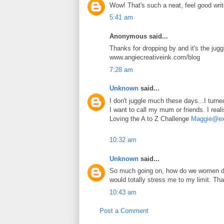
Wow! That's such a neat, feel good write
5:41 am
Anonymous said...
Thanks for dropping by and it's the juggl
www.angiecreativeink.com/blog
7:28 am
Unknown
said...
I don't juggle much these days...I turn
I want to call my mum or friends. I reali
Loving the A to Z Challenge
Maggie@exp
10:32 am
Unknown
said...
So much going on, how do we women do 
would totally stress me to my limit. Tha
10:43 am
Post a Comment