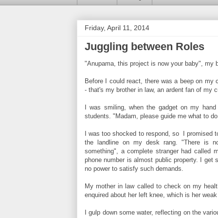
Friday, April 11, 2014
Juggling between Roles
"Anupama, this project is now your baby", my b
Before I could react, there was a beep on my ce
- that's my brother in law, an ardent fan of my cu
I was smiling, when the gadget on my hand s
students. "Madam, please guide me what to do 
I was too shocked to respond, so I promised t
the landline on my desk rang. "There is 
something", a complete stranger had called m
phone number is almost public property. I get su
no power to satisfy such demands.
My mother in law called to check on my health
enquired about her left knee, which is her weak 
I gulp down some water, reflecting on the vario