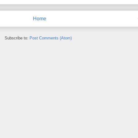
Home
Subscribe to:
Post Comments (Atom)