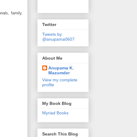
nals, family,
Twitter
Tweets by
@anupama0607
About Me
Anupama K.
Mazumder
View my complete
profile
My Book Blog
Myriad Books
Search This Blog