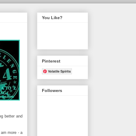
You Like?
Pinterest
Volatile Spirits
Followers
ng better and
I am more - a