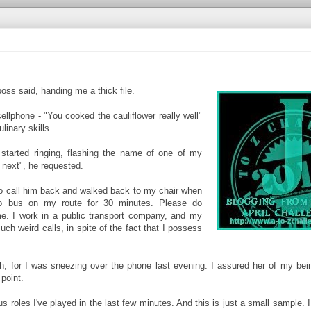
oss said, handing me a thick file.
llphone - "You cooked the cauliflower really well"
linary skills.
tarted ringing, flashing the name of one of my
next", he requested.
o call him back and walked back to my chair when
no bus on my route for 30 minutes. Please do
e. I work in a public transport company, and my
ch weird calls, in spite of the fact that I possess
, for I was sneezing over the phone last evening. I assured her of my bei
point.
us roles I've played in the last few minutes. And this is just a small sample. 