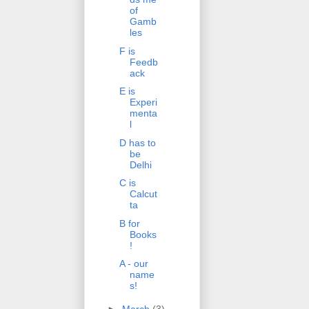
of
Gamb
les
F is
Feedb
ack
E is
Experi
menta
l
D has to
be
Delhi
C is
Calcut
ta
B for
Books
!
A - our
name
s!
►
March
(3)