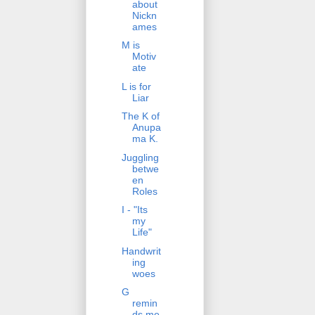
about
Nickn
ames
M is
Motiv
ate
L is for
Liar
The K of
Anupa
ma K.
Juggling
betwe
en
Roles
I - "Its
my
Life"
Handwrit
ing
woes
G
remin
ds me