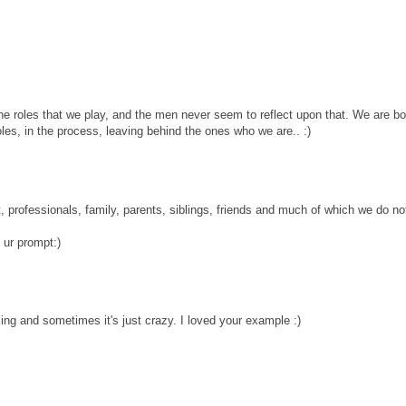
e roles that we play, and the men never seem to reflect upon that. We are bo
les, in the process, leaving behind the ones who we are.. :)
t, professionals, family, parents, siblings, friends and much of which we do n
 ur prompt:)
ing and sometimes it's just crazy. I loved your example :)