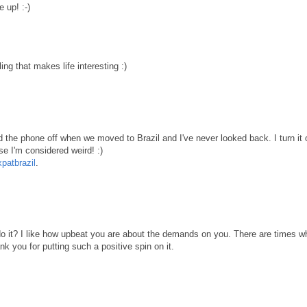
 up! :-)
ing that makes life interesting :)
ed the phone off when we moved to Brazil and I've never looked back. I turn it
se I'm considered weird! :)
atbrazil
.
it? I like how upbeat you are about the demands on you. There are times w
nk you for putting such a positive spin on it.