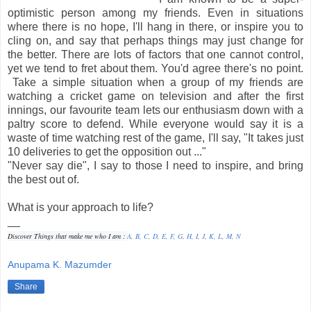
optimistic person among my friends. Even in situations
where there is no hope, I'll hang in there, or inspire you to
cling on, and say that perhaps things may just change for
the better. There are lots of factors that one cannot control,
yet we tend to fret about them. You'd agree there's no point.
Take a simple situation when a group of my friends are
watching a cricket game on television and after the first
innings, our favourite team lets our enthusiasm down with a
paltry score to defend. While everyone would say it is a
waste of time watching rest of the game, I'll say, "It takes just
10 deliveries to get the opposition out ..."
"Never say die", I say to those I need to inspire, and bring
the best out of.
What is your approach to life?
__
Discover Things that make me who I am :
A
,
B
,
C
,
D
,
E
,
F
,
G
,
H
,
I
,
J
,
K
,
L
,
M
,
N
Anupama K. Mazumder
Share