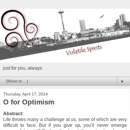
just for you, always
▼
Thursday, April 17, 2014
O for Optimism
Abstract:
Life throws many a challenge at us, some of which are very
difficult to face. But if you give up, you'll never emerge