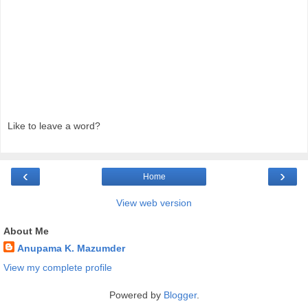
Like to leave a word?
‹
›
Home
View web version
About Me
Anupama K. Mazumder
View my complete profile
Powered by
Blogger
.