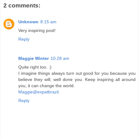
2 comments:
Unknown
8:15 am
Very inspiring post!
Reply
Maggie Winter
10:28 am
Quite right too. :)
I imagine things always turn out good for you because you
believe they will, well done you. Keep inspiring all around
you, it can change the world.
Maggie@expatbrazil
.
Reply