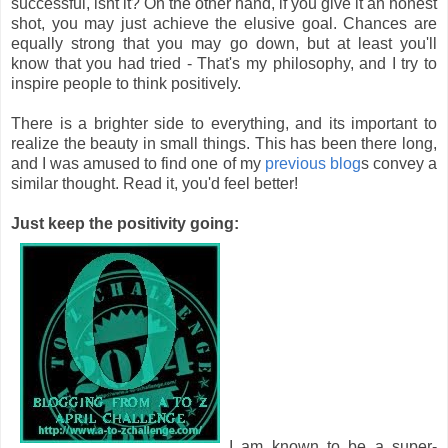
successful, isnt it? On the other hand, if you give it an honest
shot, you may just achieve the elusive goal. Chances are
equally strong that you may go down, but at least you'll
know that you had tried - That's my philosophy, and I try to
inspire people to think positively.
There is a brighter side to everything, and its important to
realize the beauty in small things. This has been there long,
and I was amused to find one of my
previous blog
s convey a
similar thought. Read it, you'd feel better!
Just keep the positivity going:
I am known to be a super-