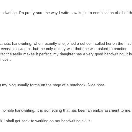
ndwriting. I'm pretty sure the way I write now is just a combination of all of t
hetic handwriting..when recently she joined a school I called her on the first
 everything was ok but the only misery was that she was asked to practice
ractice really makes it perfect..my daughter has a very good handwriting..it is 
n ups..
on my blog usually forms on the page of a notebook. Nice post.
d horrible handwriting. It is something that has been an embarrassment to me.
nk I shall get back to working on my handwriting skills.