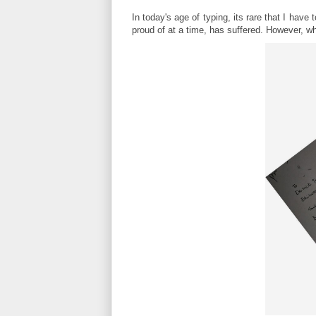
In today's age of typing, its rare that I hav
proud of at a time, has suffered. However, wha