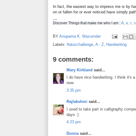
In fact, the easiest way to impress me is by ha
on or fallen for or ever noticed have simply pat
__
A
,
Discover Things that make me who I am :
B
,
C
,
D
BY
Anupama K. Mazumder
Labels:
#atozchallenge
,
A - Z
,
Handwriting
9 comments:
Mary Kirkland
said...
I do have nice handwriting. I think it's
now.
3:35 pm
Rajlakshmi
said...
I used to take part in calligraphy compe
days :)
4:23 pm
Donna
said...