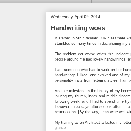
Wednesday, April 09, 2014
Handwriting woes
It started in 5th Standard. My classmate wa
stumbled so many times in deciphering my scri
The problem got worse when this incident p
people around me had lovely handwritings, 
I am someone who had to work on her handwr
handwritings I liked, and evolved one of my
personality traits from lettering styles, I am 
Another milestone in the history of my handwr
injuring my thumb, index and middle fingers
following week, and I had to spend time tryi
However, three days after serious effort, I r
better option. [By the way, I can write well wi
My training as an Architect affected my lett
glance.