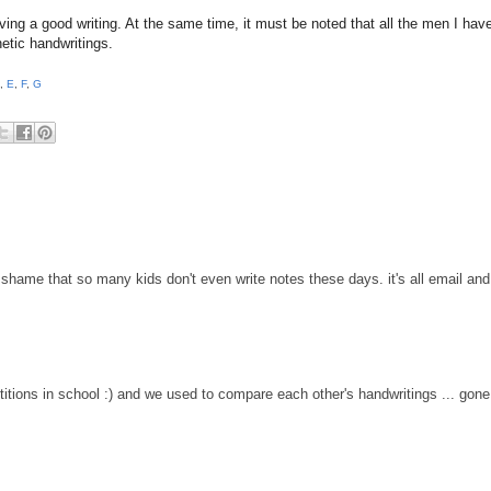
ving a good writing. At the same time, it must be noted that all the men I hav
hetic handwritings.
,
E
,
F
,
G
 a shame that so many kids don't even write notes these days. it's all email and
titions in school :) and we used to compare each other's handwritings ... gone