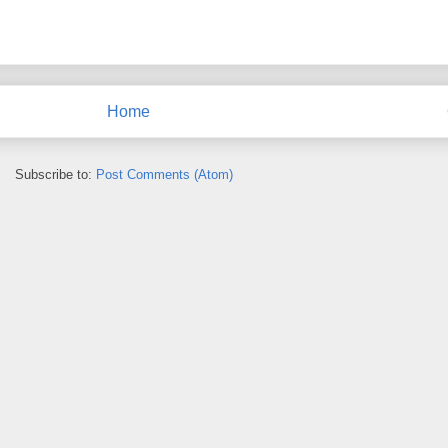
Home
Subscribe to:
Post Comments (Atom)