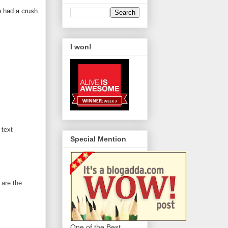
e had a crush
I won!
 text
Special Mention
 are the
One of the Best