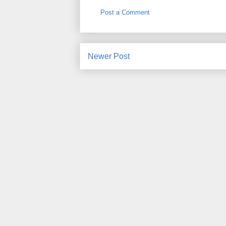
Post a Comment
Newer Post