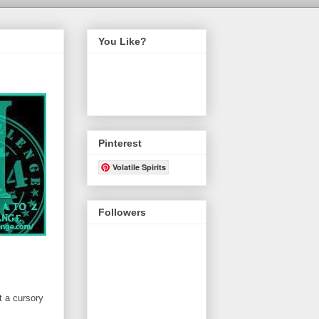
You Like?
Pinterest
Volatile Spirits
Followers
t a cursory