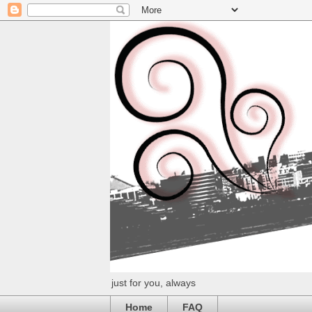
just for you, always
Home
FAQ