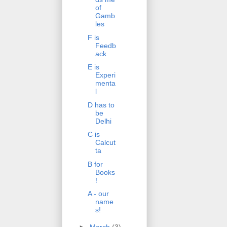
of
Gamb
les
F is
Feedb
ack
E is
Experi
menta
l
D has to
be
Delhi
C is
Calcut
ta
B for
Books
!
A - our
name
s!
►
March
(3)