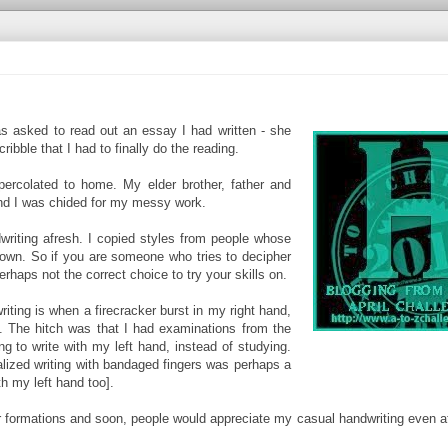
s asked to read out an essay I had written - she
bble that I had to finally do the reading.
ercolated to home. My elder brother, father and
and I was chided for my messy work.
iting afresh. I copied styles from people whose
 own. So if you are someone who tries to decipher
perhaps not the correct choice to try your skills on.
iting is when a firecracker burst in my right hand,
. The hitch was that I had examinations from the
ng to write with my left hand, instead of studying.
ealized writing with bandaged fingers was perhaps a
th my left hand too].
er formations and soon, people would appreciate my casual handwriting even a