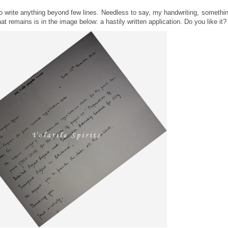
e to write anything beyond few lines. Needless to say, my handwriting, somethi
t remains is in the image below: a hastily written application. Do you like it?