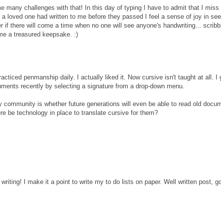
 many challenges with that! In this day of typing I have to admit that I miss
 a loved one had written to me before they passed I feel a sense of joy in see
 if there will come a time when no one will see anyone's handwriting... scribb
me a treasured keepsake. :)
ticed penmanship daily. I actually liked it. Now cursive isn't taught at all. I
uments recently by selecting a signature from a drop-down menu.
y community is whether future generations will even be able to read old docum
ere be technology in place to translate cursive for them?
writing! I make it a point to write my to do lists on paper. Well written post, g