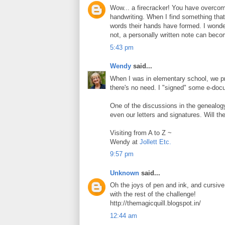
Wow... a firecracker! You have overcome
handwriting. When I find something that
words their hands have formed. I wonder
not, a personally written note can beco
5:43 pm
Wendy
said...
When I was in elementary school, we prac
there's no need. I "signed" some e-doc
One of the discussions in the genealog
even our letters and signatures. Will th
Visiting from A to Z ~
Wendy at
Jollett Etc.
9:57 pm
Unknown
said...
Oh the joys of pen and ink, and cursive 
with the rest of the challenge!
http://themagicquill.blogspot.in/
12:44 am