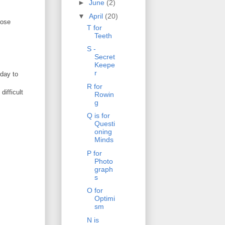
►
June
(2)
▼
April
(20)
hose
T for
Teeth
S -
Secret
Keepe
r
 day to
R for
difficult
Rowin
g
Q is for
Questi
oning
Minds
P for
Photo
graph
s
O for
Optimi
sm
N is