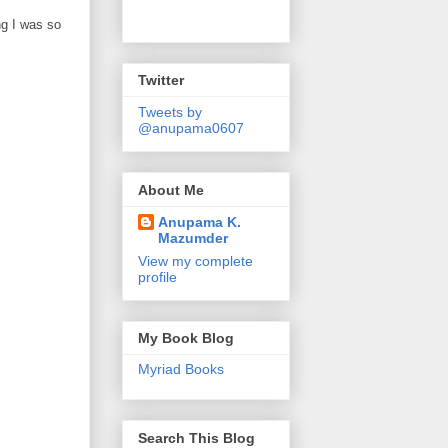
ng I was so
Twitter
Tweets by
@anupama0607
About Me
Anupama K.
Mazumder
View my complete
profile
My Book Blog
Myriad Books
Search This Blog