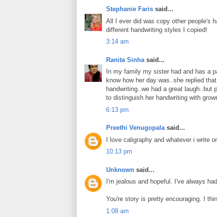
Stephanie Faris
said...
All I ever did was copy other people's ha
different handwriting styles I copied!
3:14 am
Ranita Sinha
said...
In my family my sister had and has a pat
know how her day was..she replied that
handwriting..we had a great laugh..but p
to distinguish her handwriting with grow
6:13 pm
Preethi Venugopala
said...
I love caligraphy and whatever i write 
10:13 pm
Unknown
said...
I'm jealous and hopeful. I've always ha
You're story is pretty encouraging. I thi
1:08 am