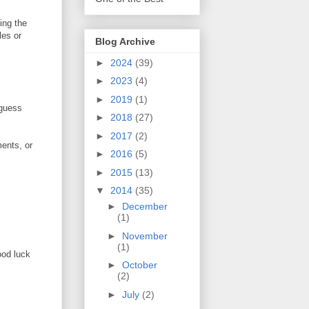
ing the
les or
Blog Archive
►
2024
(39)
►
2023
(4)
►
2019
(1)
 guess
►
2018
(27)
►
2017
(2)
ents, or
►
2016
(5)
►
2015
(13)
▼
2014
(35)
►
December
(1)
►
November
(1)
ood luck
►
October
(2)
►
July
(2)