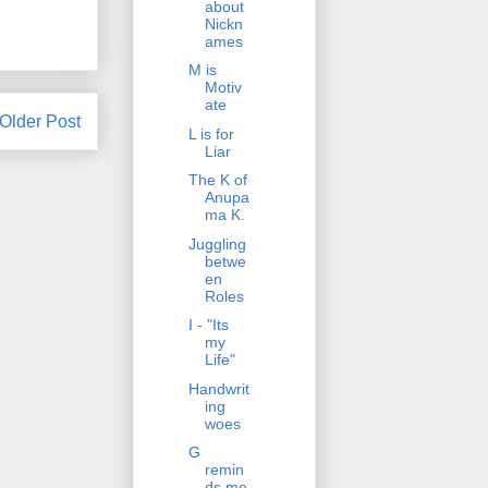
about
Nickn
ames
M is
Motiv
ate
Older Post
L is for
Liar
The K of
Anupa
ma K.
Juggling
betwe
en
Roles
I - "Its
my
Life"
Handwrit
ing
woes
G
remin
ds me