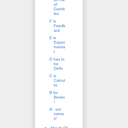
of
Gamb
les
F is
Feedb
ack
E is
Experi
menta
l
D has to
be
Delhi
C is
Calcut
ta
B for
Books
!
A - our
name
s!
►
March
(3)