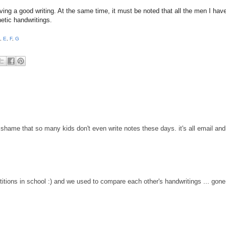
ving a good writing. At the same time, it must be noted that all the men I hav
hetic handwritings.
,
E
,
F
,
G
 a shame that so many kids don't even write notes these days. it's all email and
titions in school :) and we used to compare each other's handwritings ... gone