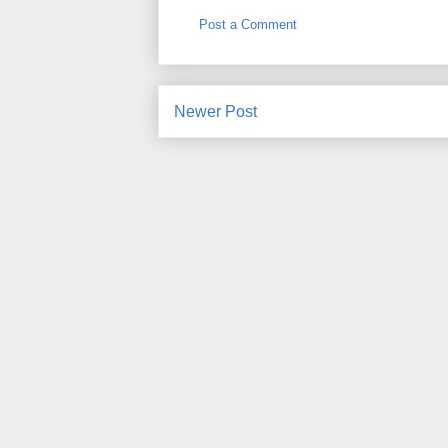
Post a Comment
Newer Post