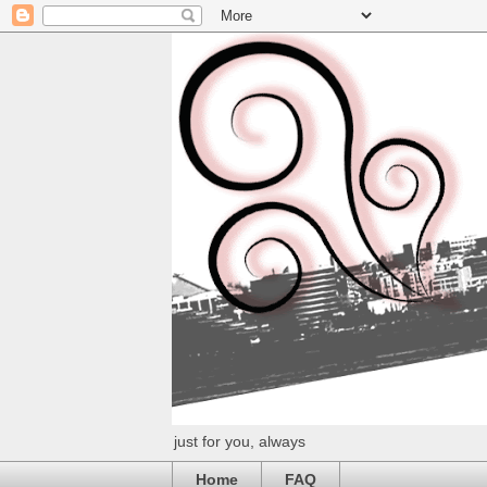
just for you, always
Home
FAQ