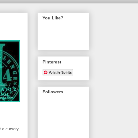
You Like?
Pinterest
Volatile Spirits
Followers
t a cursory