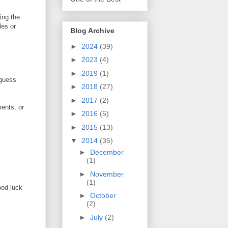
ing the
les or
Blog Archive
►
2024
(39)
►
2023
(4)
►
2019
(1)
 guess
►
2018
(27)
►
2017
(2)
ents, or
►
2016
(5)
►
2015
(13)
▼
2014
(35)
►
December
(1)
►
November
(1)
ood luck
►
October
(2)
►
July
(2)