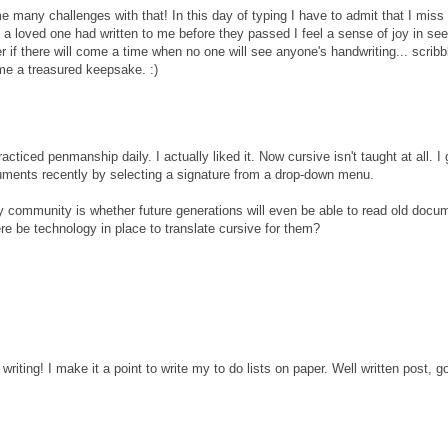
 many challenges with that! In this day of typing I have to admit that I miss
 a loved one had written to me before they passed I feel a sense of joy in see
 if there will come a time when no one will see anyone's handwriting... scribb
me a treasured keepsake. :)
ticed penmanship daily. I actually liked it. Now cursive isn't taught at all. I
uments recently by selecting a signature from a drop-down menu.
y community is whether future generations will even be able to read old docum
ere be technology in place to translate cursive for them?
writing! I make it a point to write my to do lists on paper. Well written post, g