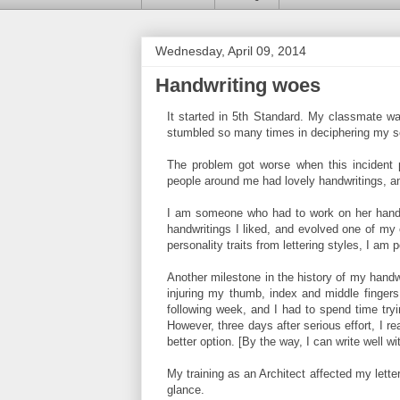
Wednesday, April 09, 2014
Handwriting woes
It started in 5th Standard. My classmate wa
stumbled so many times in deciphering my scri
The problem got worse when this incident p
people around me had lovely handwritings, 
I am someone who had to work on her handwr
handwritings I liked, and evolved one of my
personality traits from lettering styles, I am 
Another milestone in the history of my handwr
injuring my thumb, index and middle fingers
following week, and I had to spend time tryi
However, three days after serious effort, I r
better option. [By the way, I can write well wi
My training as an Architect affected my lett
glance.