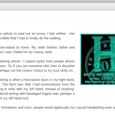
s asked to read out an essay I had written - she
bble that I had to finally do the reading.
ercolated to home. My elder brother, father and
and I was chided for my messy work.
iting afresh. I copied styles from people whose
 own. So if you are someone who tries to decipher
perhaps not the correct choice to try your skills on.
iting is when a firecracker burst in my right hand,
. The hitch was that I had examinations from the
ng to write with my left hand, instead of studying.
ealized writing with bandaged fingers was perhaps a
th my left hand too].
er formations and soon, people would appreciate my casual handwriting even a