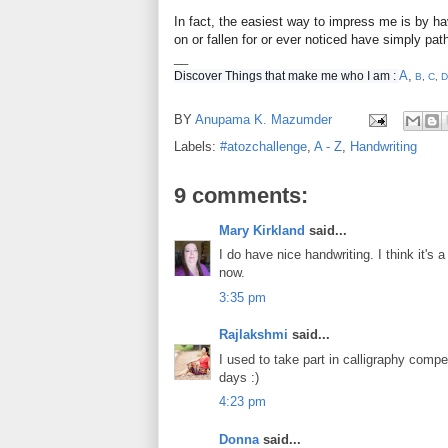
In fact, the easiest way to impress me is by ha
on or fallen for or ever noticed have simply pat
__
A
,
Discover Things that make me who I am :
B
,
C
,
D
BY
Anupama K. Mazumder
Labels:
#atozchallenge
,
A - Z
,
Handwriting
9 comments:
Mary Kirkland
said...
I do have nice handwriting. I think it's
now.
3:35 pm
Rajlakshmi
said...
I used to take part in calligraphy compe
days :)
4:23 pm
Donna
said...