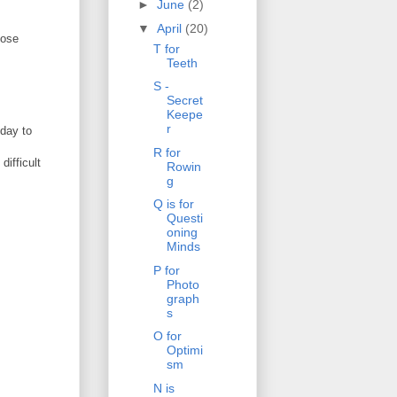
►
June
(2)
▼
April
(20)
hose
T for
Teeth
S -
Secret
Keepe
r
 day to
R for
difficult
Rowin
g
Q is for
Questi
oning
Minds
P for
Photo
graph
s
O for
Optimi
sm
N is