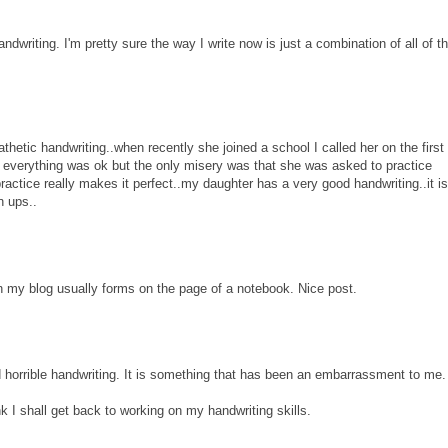
ndwriting. I'm pretty sure the way I write now is just a combination of all of t
hetic handwriting..when recently she joined a school I called her on the first
 everything was ok but the only misery was that she was asked to practice
ractice really makes it perfect..my daughter has a very good handwriting..it is 
n ups..
on my blog usually forms on the page of a notebook. Nice post.
d horrible handwriting. It is something that has been an embarrassment to me.
nk I shall get back to working on my handwriting skills.