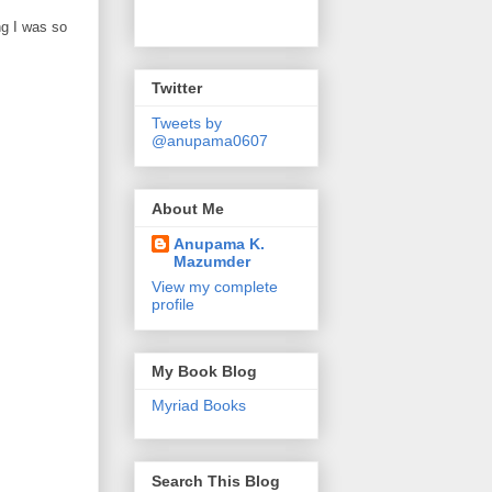
ng I was so
Twitter
Tweets by
@anupama0607
About Me
Anupama K.
Mazumder
View my complete
profile
My Book Blog
Myriad Books
Search This Blog