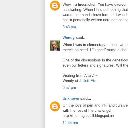
Wow... a firecracker! You have overcome
handwriting. When I find something that
words their hands have formed. I wonder
not, a personally written note can beco
5:43 pm
Wendy
said...
When I was in elementary school, we prac
there's no need. I "signed" some e-doc
One of the discussions in the genealog
even our letters and signatures. Will th
Visiting from A to Z ~
Wendy at
Jollett Etc.
9:57 pm
Unknown
said...
Oh the joys of pen and ink, and cursive 
with the rest of the challenge!
http://themagicquill.blogspot.in/
12:44 am