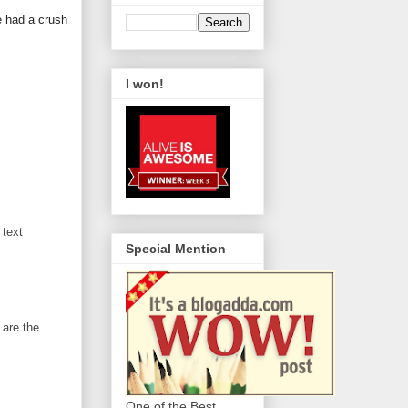
e had a crush
I won!
 text
Special Mention
 are the
One of the Best