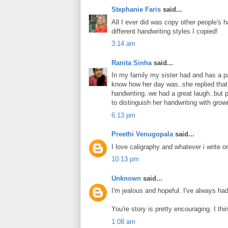
Stephanie Faris
said...
All I ever did was copy other people's ha
different handwriting styles I copied!
3:14 am
Ranita Sinha
said...
In my family my sister had and has a pat
know how her day was..she replied that
handwriting..we had a great laugh..but p
to distinguish her handwriting with grow
6:13 pm
Preethi Venugopala
said...
I love caligraphy and whatever i write 
10:13 pm
Unknown
said...
I'm jealous and hopeful. I've always ha
You're story is pretty encouraging. I thi
1:08 am