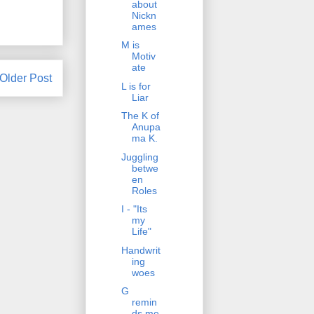
about
Nickn
ames
M is
Motiv
ate
Older Post
L is for
Liar
The K of
Anupa
ma K.
Juggling
betwe
en
Roles
I - "Its
my
Life"
Handwrit
ing
woes
G
remin
ds me