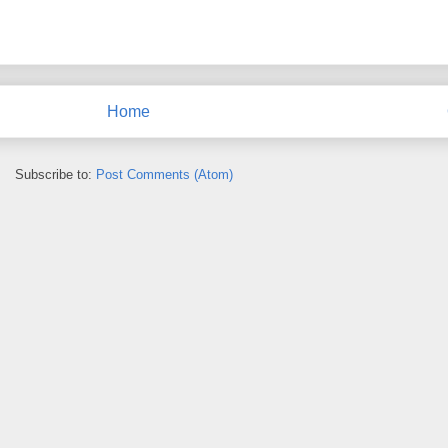
Home
Subscribe to:
Post Comments (Atom)