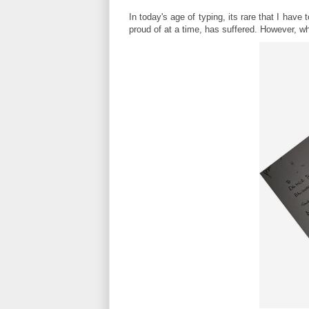
In today's age of typing, its rare that I hav
proud of at a time, has suffered. However, wha