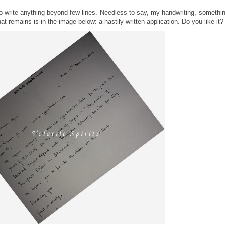
e to write anything beyond few lines. Needless to say, my handwriting, somethi
t remains is in the image below: a hastily written application. Do you like it?