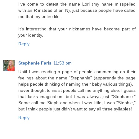
I've come to detest the name Lori (my name misspelled
with an R instead of an N), just because people have called
me that my entire life.
It's interesting that your nicknames have become part of
your identity.
Reply
Stephanie Faris
11:53 pm
Until I was reading a page of people commenting on their
feelings about the name "Stephanie" (apparently the page
helps people thinking of naming their baby various things), I
never thought to insist people call me anything else. I guess
that lacks imagination, but I was always just "Stephanie."
Some call me Steph and when I was little, I was "Stephie,"
but I think people just didn't want to say all three syllables!
Reply