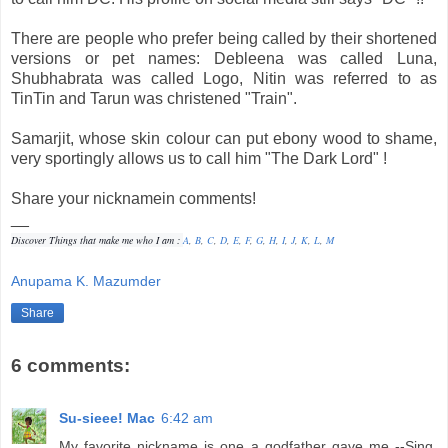
There are people who prefer being called by their shortened
versions or pet names: Debleena was called Luna,
Shubhabrata was called Logo, Nitin was referred to as
TinTin and Tarun was christened "Train".
Samarjit, whose skin colour can put ebony wood to shame,
very sportingly allows us to call him "The Dark Lord" !
Share your nicknamein comments!
__
Discover Things that make me who I am :
A
,
B
,
C
,
D
,
E
,
F
,
G
,
H
,
I
,
J
,
K
,
L
,
M
Anupama K. Mazumder
Share
6 comments:
Su-sieee! Mac
6:42 am
My favorite nickname is one a godfather gave me --Sing.