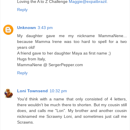
Loving the A to Z Challenge
Maggie@expatbrazil
.
Reply
Unknown
3:43 pm
My daughter gave me my nickname MammaNene...
because Mamma Irene was too hard to spell for a two
years old!
A friend gave to her daughter Maya as first name ;)
Hugs from Italy,
MammaNene @ SergerPepper.com
Reply
Loni Townsend
10:32 pm
You'd think with a name that only consisted of 4 letters,
there wouldn't be much there to shorten. But my cousin still
does, and calls me "Lon". My brother and another cousin
nicknamed me Scrawny Loni, and sometimes just call me
Scrawns.