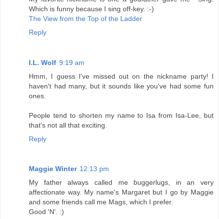
Which is funny because I sing off-key. :-)
The View from the Top of the Ladder
Reply
I.L. Wolf
9:19 am
Hmm, I guess I've missed out on the nickname party! I
haven't had many, but it sounds like you've had some fun
ones.
People tend to shorten my name to Isa from Isa-Lee, but
that's not all that exciting.
Reply
Maggie Winter
12:13 pm
My father always called me buggerlugs, in an very
affectionate way. My name's Margaret but I go by Maggie
and some friends call me Mags, which I prefer.
Good 'N'. :)