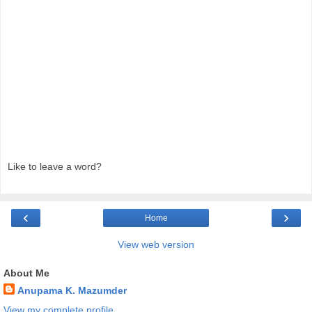
Like to leave a word?
‹
›
Home
View web version
About Me
Anupama K. Mazumder
View my complete profile