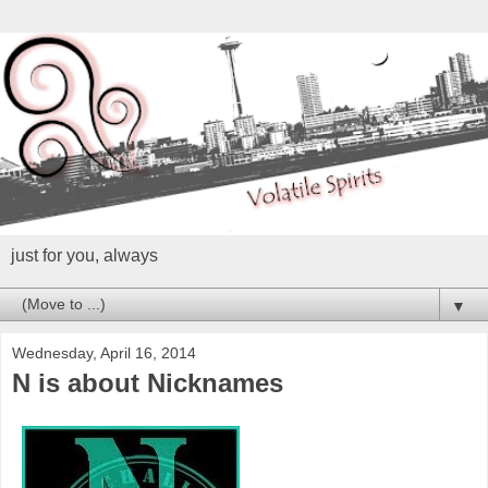
just for you, always
▼
Wednesday, April 16, 2014
N is about Nicknames