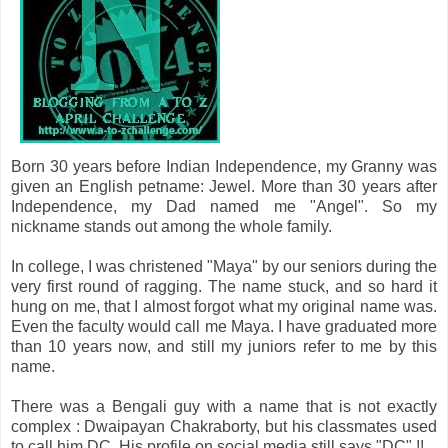
Born 30 years before Indian Independence, my Granny was
given an English petname: Jewel. More than 30 years after
Independence, my Dad named me "Angel". So my
nickname stands out among the whole family.
In college, I was christened "Maya" by our seniors during the
very first round of ragging. The name stuck, and so hard it
hung on me, that I almost forgot what my original name was.
Even the faculty would call me Maya. I have graduated more
than 10 years now, and still my juniors refer to me by this
name.
There was a Bengali guy with a name that is not exactly
complex : Dwaipayan Chakraborty, but his classmates used
to call him DC. His profile on social media still says "DC" !!