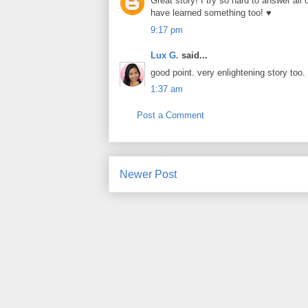
Great story! I try so hard to answer all
have learned something too! ♥
9:17 pm
Lux G.
said...
good point. very enlightening story too.
1:37 am
Post a Comment
Newer Post