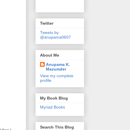
Twitter
Tweets by
@anupama0607
About Me
Anupama K.
Mazumder
View my complete
profile
My Book Blog
Myriad Books
Search This Blog