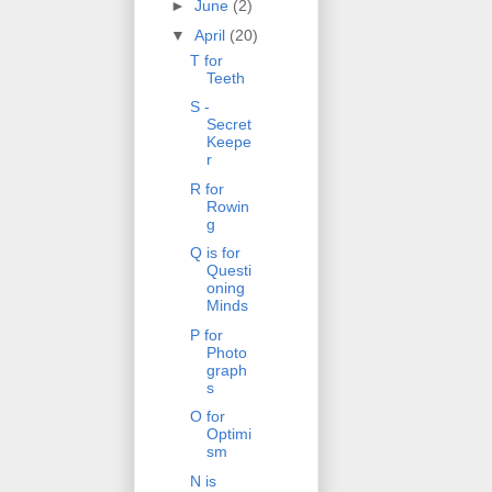
►
June
(2)
▼
April
(20)
T for
Teeth
S -
Secret
Keepe
r
R for
Rowin
g
Q is for
Questi
oning
Minds
P for
Photo
graph
s
O for
Optimi
sm
N is