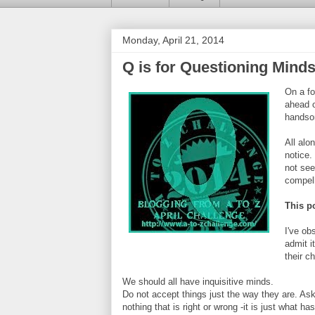
Monday, April 21, 2014
Q is for Questioning Mind
On a fo
ahead o
handsom
All alo
notice.
not see
compell
This po
I've ob
admit i
their c
We should all have inquisitive minds.
Do not accept things just the way they are. Ask w
nothing that is right or wrong -it is just what 