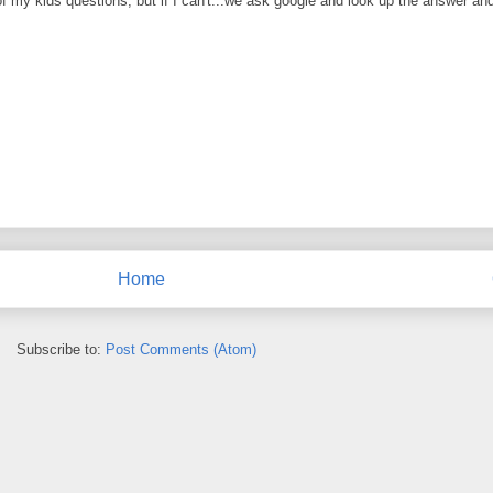
 of my kids questions, but if I can't...we ask google and look up the answer and
Home
Subscribe to:
Post Comments (Atom)