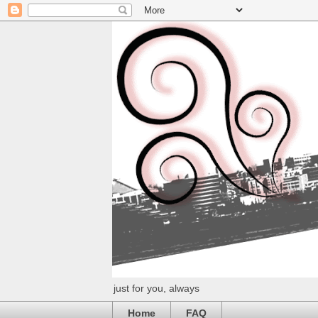
just for you, always
Home
FAQ