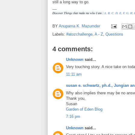
still a long way to go.
__
Discover Things that make me who I am :
A
,
B
,
C
,
D
,
E
,
F
,
G
,
H
,
I
BY
Anupama K. Mazumder
Labels:
#atozchallenge
,
A - Z
,
Questions
4 comments:
Unknown
said...
Very touching story. A nice take on toda
11:11 am
susan e. schwartz, ph.d., Jungian an
Why also implies there may be no answ
Thank you,
Susan
Garden of Eden Blog
7:16 pm
Unknown
said...