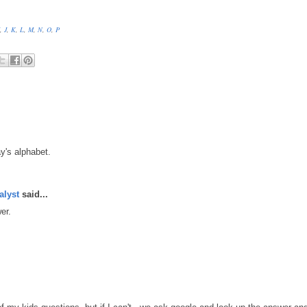
,
J
,
K
,
L
,
M
,
N
,
O
,
P
y's alphabet.
alyst
said...
er.