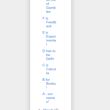
of
Gamb
les
F is
Feedb
ack
E is
Experi
menta
l
D has to
be
Delhi
C is
Calcut
ta
B for
Books
!
A - our
name
s!
►
March
(3)