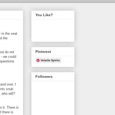
You Like?
 in the seat
d the
Pinterest
but do not
 - we could
Volatile Spirits
 questions
Followers
and over. I
ents snub
, who will?
n it. There is
d there is