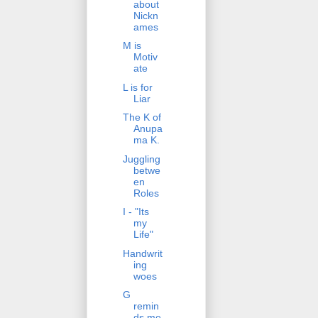
about
Nickn
ames
M is
Motiv
ate
L is for
Liar
The K of
Anupa
ma K.
Juggling
betwe
en
Roles
I - "Its
my
Life"
Handwrit
ing
woes
G
remin
ds me