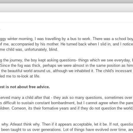
s
ggy winter morning, I was travelling by a bus to work. There was a school boy
f me, accompanied by his mother. He turned back when I slid in, and I notice
e child was, unfortunately, blind.
ng the journey, the boy kept asking questions- things which we see everyday, 
 Since the fog was thick, perhaps we were almost in the same position as him
 the beautiful world around us, although we inhabited it. The child's incessant
ed me to re-look at life.
st is not about free advice.
served many a child after that - they ask so many questions, sometimes over 
ts difficult to sustain constant bombardment, but I cannot agree when the par
hildren. Comeon, its their formative years and if they do not question the world
hy. Atleast think why. Then if it appears acceptable, let it be. If not, questio
has been taught to us over generations. Lot of things have evolved over time, an