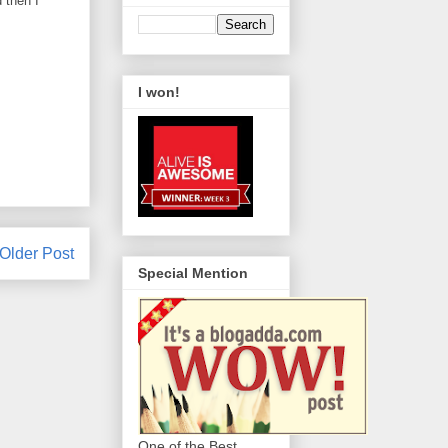
 then I
I won!
Older Post
Special Mention
One of the Best