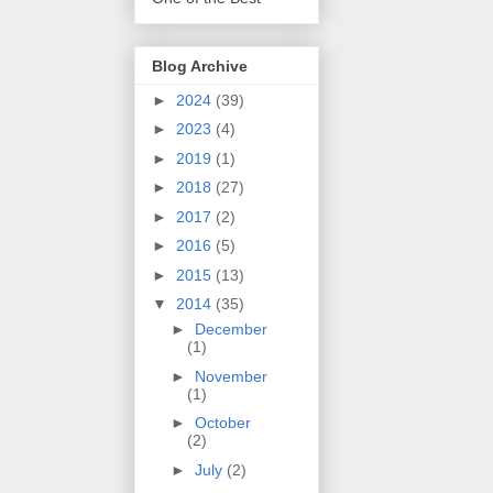
Blog Archive
►
2024
(39)
►
2023
(4)
►
2019
(1)
►
2018
(27)
►
2017
(2)
►
2016
(5)
►
2015
(13)
▼
2014
(35)
►
December
(1)
►
November
(1)
►
October
(2)
►
July
(2)