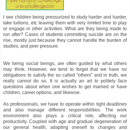
I see children being pressurized to study harder and harder,
take tuitions, etc leaving them with very limited time to play
or engage in other activities. What are they being made to
run after? Cases of students committing suicide are on the
rise, mostly just because they cannot handle the burden of
studies, and peer pressure.
We being social beings, are often guided by what others
may think. However, we tend to forget that we have no
obligations to satisfy the so called “others” and in truth, we
really cannot do so. It is actually an art to politely face
questions about when one wishes to get married or have
children, career options, and likewise.
As professionals, we have to operate within tight deadlines
and also manage different responsibilities. The work
environment also plays a critical role, affecting our
productivity. Coupled with age and gradual degeneration of
our general health, adapting oneself to changes and