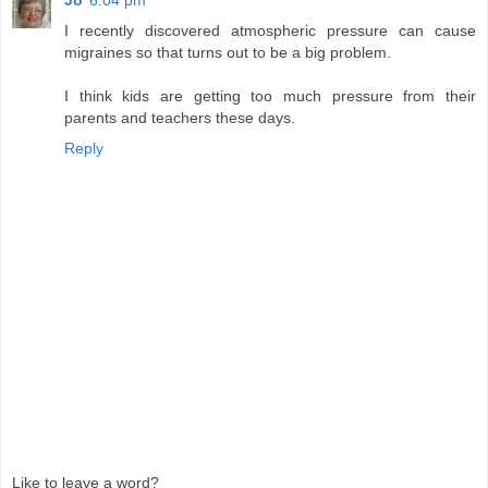
I recently discovered atmospheric pressure can cause
migraines so that turns out to be a big problem.
I think kids are getting too much pressure from their
parents and teachers these days.
Reply
Like to leave a word?