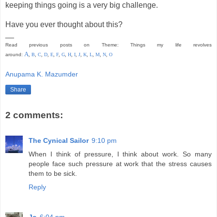
keeping things going is a very big challenge.
Have you ever thought about this?
__
Read previous posts on Theme: Things my life revolves
A
around:
,
B
,
C
,
D
,
E
,
F
,
G
,
H
,
I
,
J
,
K
,
L
,
M
,
N
,
O
Anupama K. Mazumder
Share
2 comments:
The Cynical Sailor
9:10 pm
When I think of pressure, I think about work. So many
people face such pressure at work that the stress causes
them to be sick.
Reply
Jo
6:04 pm