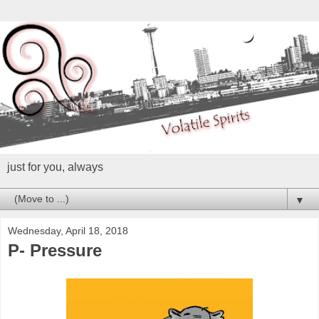
just for you, always
▼
Wednesday, April 18, 2018
P- Pressure