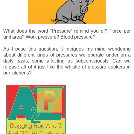
What does the word “Pressure” remind you of? Force per
unit area? Work pressure? Blood pressure?
As I pose this question, it intrigues my mind wondering
about different kinds of pressures we operate under on a
daily basis, some affecting us subconsciously. Can we
release all of it just like the whistle of pressure cookers in
our kitchens?